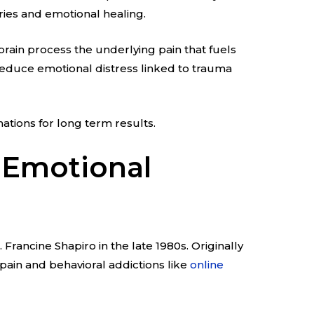
ies and emotional healing.
rain process the underlying pain that fuels
educe emotional distress linked to trauma
ations for long term results.
 Emotional
ancine Shapiro in the late 1980s. Originally
pain and behavioral addictions like
online