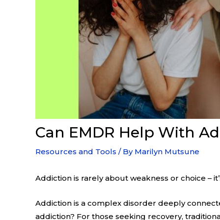
Can EMDR Help With Add
Resources and Tools
/ By
Marilyn Mutsune
Addiction is rarely about weakness or choice – i
Addiction is a complex disorder deeply connect
addiction? For those seeking recovery, traditio