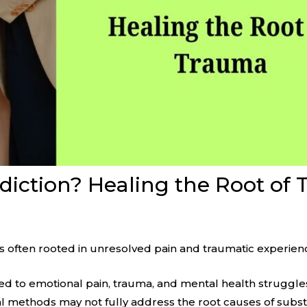
iction? Healing the Root of
t’s often rooted in unresolved pain and traumatic experien
ed to emotional pain, trauma, and mental health struggl
nal methods may not fully address the root causes of sub