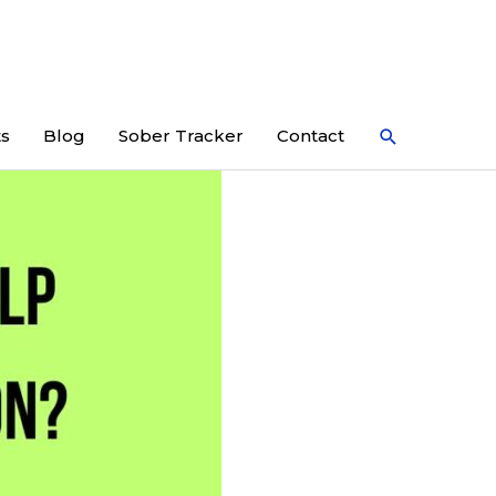
Search
ts
Blog
Sober Tracker
Contact