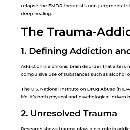
relapse the EMDR therapist’s non-judgmental sta
deep healing.
The Trauma-Addict
1. Defining Addiction a
Addiction is a chronic brain disorder that alter
compulsive use of substances such as alcohol 
The U.S. National Institute on Drug Abuse (NID
life. It’s both physical and psychological, driv
2. Unresolved Trauma
Research shows trauma plays a big role in addi