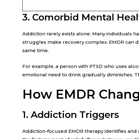
3. Comorbid Mental Heal
Addiction rarely exists alone. Many individuals 
struggles make recovery complex. EMDR can do t
same time.
For example, a person with PTSD who uses alcoh
emotional need to drink gradually diminishes. T
How EMDR Change
1. Addiction Triggers
Addiction-focused EMDR therapy identifies and 