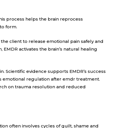
his process helps the brain reprocess
to form.
s the client to release emotional pain safely and
n, EMDR activates the brain’s natural healing
in. Scientific evidence supports EMDR’s success
es emotional regulation after emdr treatment.
earch on trauma resolution and reduced
ion often involves cycles of guilt, shame and