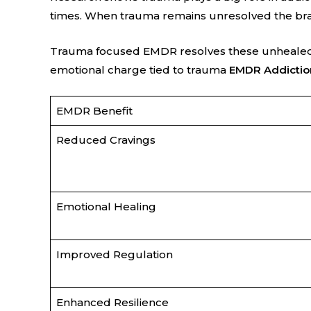
times. When trauma remains unresolved the brain
Trauma focused EMDR resolves these unhealed e
emotional charge tied to trauma
EMDR Addictio
EMDR Benefit
Reduced Cravings
Emotional Healing
Improved Regulation
Enhanced Resilience