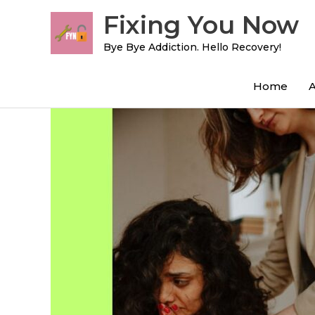
Skip
Fixing You Now
to
content
Bye Bye Addiction. Hello Recovery!
Home
Post
navigation