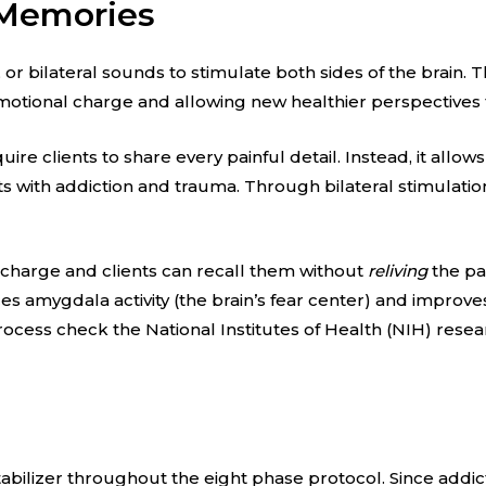
 Memories
r bilateral sounds to stimulate both sides of the brain. T
motional charge and allowing new healthier perspectives 
ire clients to share every painful detail. Instead, it allow
ts with addiction and trauma. Through bilateral stimulatio
 charge and clients can recall them without
reliving
the pa
s amygdala activity (the brain’s fear center) and improv
rocess check the National Institutes of Health (NIH) res
tabilizer throughout the eight phase protocol. Since addict