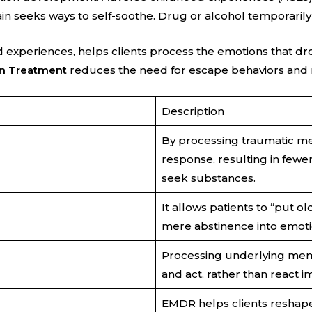
 seeks ways to self-soothe. Drug or alcohol temporarily 
xperiences, helps clients process the emotions that dro
n Treatment
reduces the need for escape behaviors and 
Description
By processing traumatic me
response, resulting in fewe
seek substances.
It allows patients to “put o
mere abstinence into emot
Processing underlying memor
and act, rather than react im
EMDR helps clients reshape s