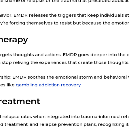
the shame of relapse, or the trauma that preceded addicti
avior, EMDR releases the triggers that keep individuals stu
ey’re forcing themselves to resist but because the emotio
herapy
 targets thoughts and actions, EMDR goes deeper into the 
 stop reliving the experiences that create those thoughts
hip: EMDR soothes the emotional storm and behavioral the
ues like
gambling addiction recovery.
Treatment
 relapse rates when integrated into trauma-informed re
d treatment, and relapse prevention plans, recognizing it