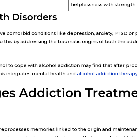
helplessness with strength a
th Disorders
have comorbid conditions like depression, anxiety, PTSD or
his by addressing the traumatic origins of both the add
ol to cope with alcohol addiction may find that after p
his integrates mental health and
alcohol addiction therapy
s Addiction Treatm
reprocesses memories linked to the origin and maintenan