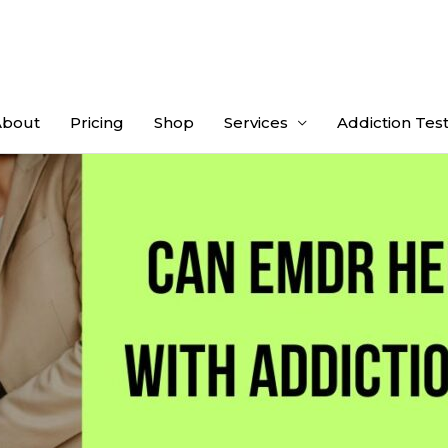
About
Pricing
Shop
Services
Addiction Tes