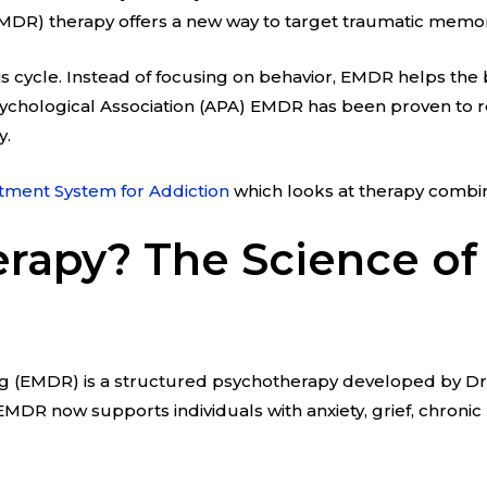
DR) therapy offers a new way to target traumatic memor
s cycle. Instead of focusing on behavior, EMDR helps the b
ychological Association (APA) EMDR has been proven to r
y.
tment System for Addiction
which looks at therapy combin
rapy? The Science of
(EMDR) is a structured psychotherapy developed by Dr. Fr
MDR now supports individuals with anxiety, grief, chronic 