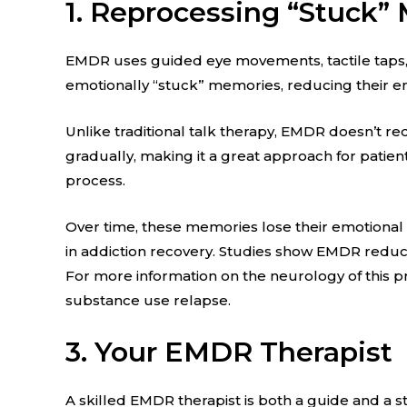
1. Reprocessing “Stuck”
EMDR uses guided eye movements, tactile taps, o
emotionally “stuck” memories, reducing their e
Unlike traditional talk therapy, EMDR doesn’t requ
gradually, making it a great approach for patien
process.
Over time, these memories lose their emotional
in addiction recovery. Studies show EMDR reduce
For more information on the neurology of this p
substance use relapse.
3. Your EMDR Therapist
A skilled EMDR therapist is both a guide and a s