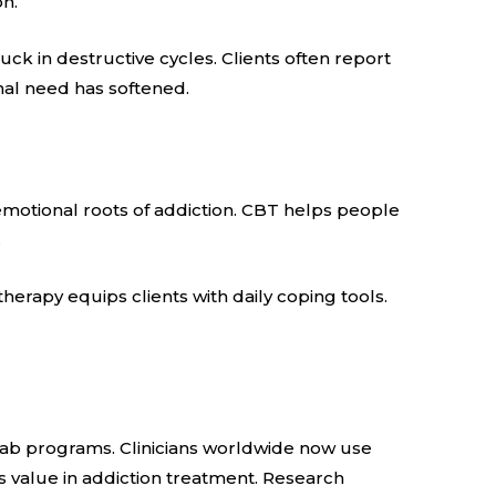
on.
ck in destructive cycles. Clients often report
nal need has softened.
emotional roots of addiction. CBT helps people
.
rapy equips clients with daily coping tools.
hab programs. Clinicians worldwide now use
s value in addiction treatment. Research