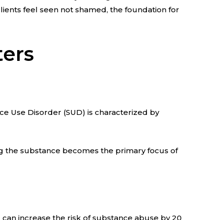
lients feel seen not shamed, the foundation for
ters
nce Use Disorder (SUD) is characterized by
ing the substance becomes the primary focus of
can increase the risk of substance abuse by 20