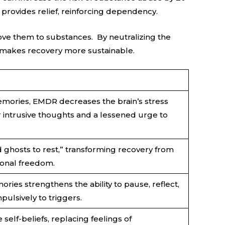
provides relief, reinforcing dependency.
ve them to substances. By neutralizing the
makes recovery more sustainable.
mories, EMDR decreases the brain’s stress
r intrusive thoughts and a lessened urge to
ld ghosts to rest,” transforming recovery from
ional freedom.
ies strengthens the ability to pause, reflect,
pulsively to triggers.
elf-beliefs, replacing feelings of