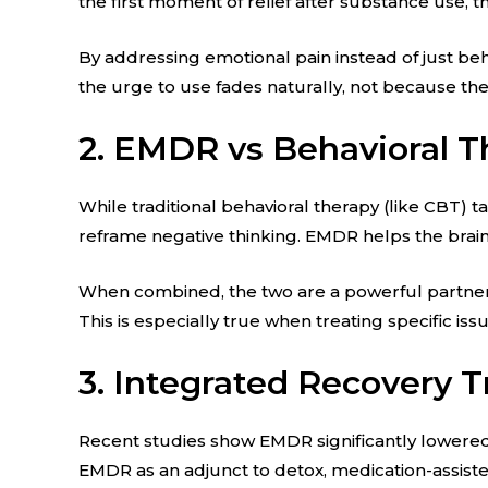
the first moment of relief after substance use, 
By addressing emotional pain instead of just beh
the urge to use fades naturally, not because th
2. EMDR vs Behavioral T
While traditional behavioral therapy (like CBT)
reframe negative thinking. EMDR helps the brain
When combined, the two are a powerful partners
This is especially true when treating specific iss
3. Integrated Recovery 
Recent studies show EMDR significantly lowered
EMDR as an adjunct to detox, medication-assiste