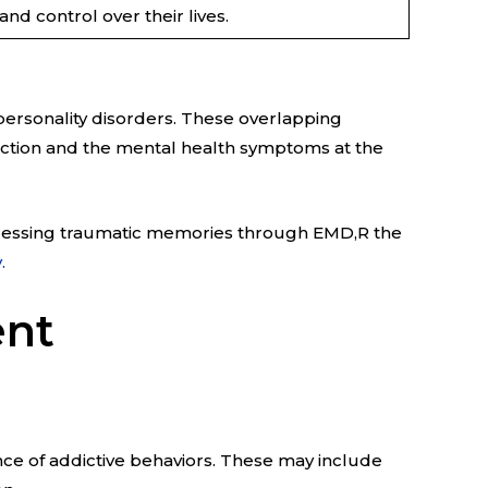
nd control over their lives.
 personality disorders. These overlapping
iction and the mental health symptoms at the
rocessing traumatic memories through EMD,R the
.
ent
ce of addictive behaviors. These may include