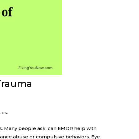
 Trauma
ces.
es. Many people ask, can EMDR help with
stance abuse or compulsive behaviors. Eye