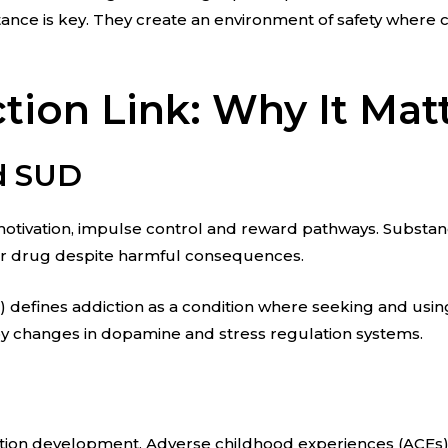
nce is key. They create an environment of safety where c
ion Link: Why It Mat
nd SUD
s motivation, impulse control and reward pathways. Substa
or drug despite harmful consequences.
A) defines addiction as a condition where seeking and us
en by changes in dopamine and stress regulation systems.
ction development. Adverse childhood experiences (ACEs) 