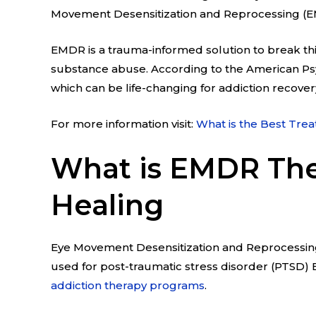
Movement Desensitization and Reprocessing (EM
EMDR is a trauma-informed solution to break thi
substance abuse. According to the American Ps
which can be life-changing for addiction recover
For more information visit:
What is the Best Trea
What is EMDR The
Healing
Eye Movement Desensitization and Reprocessing 
used for post-traumatic stress disorder (PTSD) E
addiction therapy programs
.