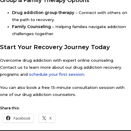
Group & Family Therapy Options
Drug addiction group therapy
– Connect with others on
the path to recovery.
Family Counseling
– Helping families navigate addiction
challenges together.
Start Your Recovery Journey Today
Overcome drug addiction with expert online counseling.
Contact us to learn more about our drug addiction recovery
programs and
schedule your first session
.
You can also book a free 15-minute consultation session with
one of our drug addiction counselors.
Share this:
Facebook
X