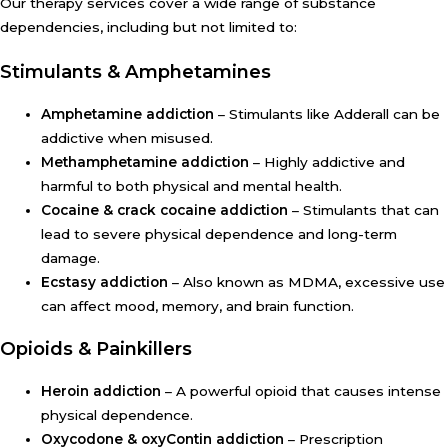
Our therapy services cover a wide range of substance
dependencies, including but not limited to:
Stimulants & Amphetamines
Amphetamine addiction
– Stimulants like Adderall can be
addictive when misused.
Methamphetamine addiction
– Highly addictive and
harmful to both physical and mental health.
Cocaine & crack cocaine addiction
– Stimulants that can
lead to severe physical dependence and long-term
damage.
Ecstasy addiction
– Also known as MDMA, excessive use
can affect mood, memory, and brain function.
Opioids & Painkillers
Heroin addiction
– A powerful opioid that causes intense
physical dependence.
Oxycodone & oxyContin addiction
– Prescription