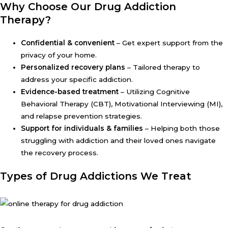
Why Choose Our Drug Addiction
Therapy?
Confidential & convenient
– Get expert support from the
privacy of your home.
Personalized recovery plans
– Tailored therapy to
address your specific addiction.
Evidence-based treatment
– Utilizing Cognitive
Behavioral Therapy (CBT), Motivational Interviewing (MI),
and relapse prevention strategies.
Support for individuals & families
– Helping both those
struggling with addiction and their loved ones navigate
the recovery process.
Types of Drug Addictions We Treat