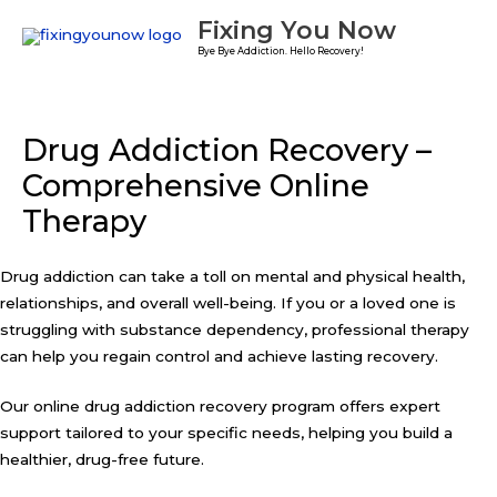
Skip
Fixing You Now
to
Bye Bye Addiction. Hello Recovery!
content
Drug Addiction Recovery –
Comprehensive Online
Therapy
Drug addiction can take a toll on mental and physical health,
relationships, and overall well-being. If you or a loved one is
struggling with substance dependency, professional therapy
can help you regain control and achieve lasting recovery.
Our online drug addiction recovery program offers expert
support tailored to your specific needs, helping you build a
healthier, drug-free future.