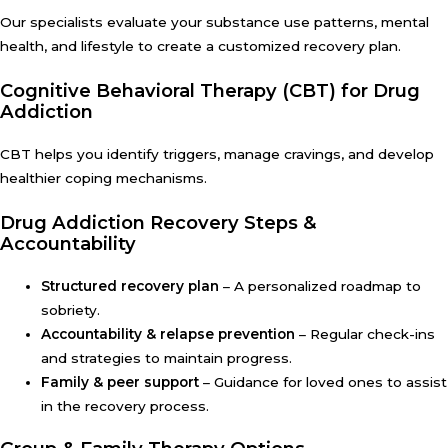
Our specialists evaluate your substance use patterns, mental
health, and lifestyle to create a customized recovery plan.
Cognitive Behavioral Therapy (CBT) for Drug
Addiction
CBT helps you identify triggers, manage cravings, and develop
healthier coping mechanisms.
Drug Addiction Recovery Steps &
Accountability
Structured recovery plan
– A personalized roadmap to
sobriety.
Accountability & relapse prevention
– Regular check-ins
and strategies to maintain progress.
Family & peer support
– Guidance for loved ones to assist
in the recovery process.