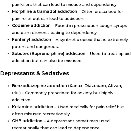
painkillers that can lead to misuse and dependency.
Morphine & tramadol addiction
– Often prescribed for
pain relief but can lead to addiction.
Codeine addiction
– Found in prescription cough syrups
and pain relievers, leading to dependency.
Fentanyl addiction
– A synthetic opioid that is extremely
potent and dangerous.
Subutex (Buprenorphine) addiction
– Used to treat opioid
addiction but can also be misused.
Depressants & Sedatives
Benzodiazepine addiction (Xanax, Diazepam, Ativan,
etc.)
– Commonly prescribed for anxiety but highly
addictive.
Ketamine addiction
– Used medically for pain relief but
often misused recreationally.
GHB addiction
– A depressant sometimes used
recreationally that can lead to dependence.