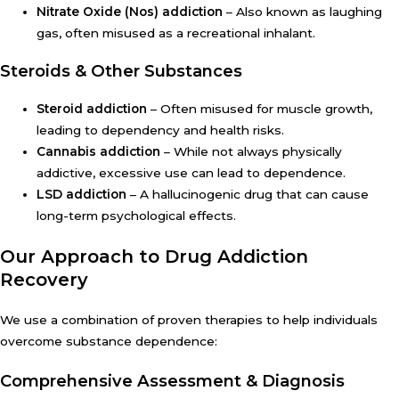
Nitrate Oxide (Nos) addiction
– Also known as laughing
gas, often misused as a recreational inhalant.
Steroids & Other Substances
Steroid addiction
– Often misused for muscle growth,
leading to dependency and health risks.
Cannabis addiction
– While not always physically
addictive, excessive use can lead to dependence.
LSD addiction
– A hallucinogenic drug that can cause
long-term psychological effects.
Our Approach to Drug Addiction
Recovery
We use a combination of proven therapies to help individuals
overcome substance dependence:
Comprehensive Assessment & Diagnosis