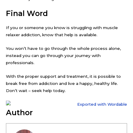
Final Word
If you or someone you know is struggling with muscle
relaxer addiction, know that help is available.
You won’t have to go through the whole process alone,
instead you can go through your journey with
professionals.
With the proper support and treatment, it is possible to
break free from addiction and live a happy, healthy life.
Don’t wait – seek help today.
Author