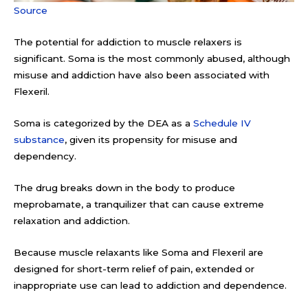
Source
The potential for addiction to muscle relaxers is
significant. Soma is the most commonly abused, although
misuse and addiction have also been associated with
Flexeril.
Soma is categorized by the DEA as a
Schedule IV
substance
, given its propensity for misuse and
dependency.
The drug breaks down in the body to produce
meprobamate, a tranquilizer that can cause extreme
relaxation and addiction.
Because muscle relaxants like Soma and Flexeril are
designed for short-term relief of pain, extended or
inappropriate use can lead to addiction and dependence.