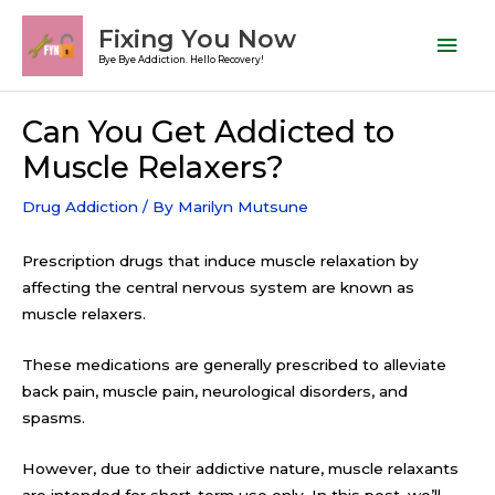
Skip
Mai
Fixing You Now
to
Men
Bye Bye Addiction. Hello Recovery!
content
Post
Can You Get Addicted to
navigation
Muscle Relaxers?
Drug Addiction
/ By
Marilyn Mutsune
Prescription drugs that induce muscle relaxation by
affecting the central nervous system are known as
muscle relaxers.
These medications are generally prescribed to alleviate
back pain, muscle pain, neurological disorders, and
spasms.
However, due to their addictive nature, muscle relaxants
are intended for short-term use only. In this post, we’ll