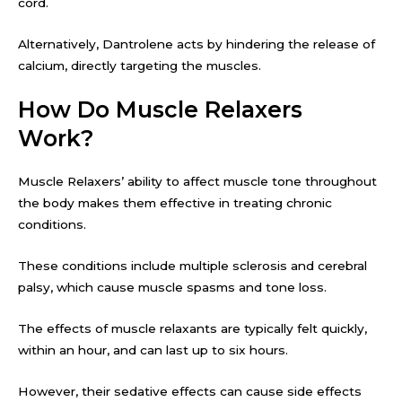
cord.
Alternatively, Dantrolene acts by hindering the release of
calcium, directly targeting the muscles.
How Do Muscle Relaxers
Work?
Muscle Relaxers’ ability to affect muscle tone throughout
the body makes them effective in treating chronic
conditions.
These conditions include multiple sclerosis and cerebral
palsy, which cause muscle spasms and tone loss.
The effects of muscle relaxants are typically felt quickly,
within an hour, and can last up to six hours.
However, their sedative effects can cause side effects