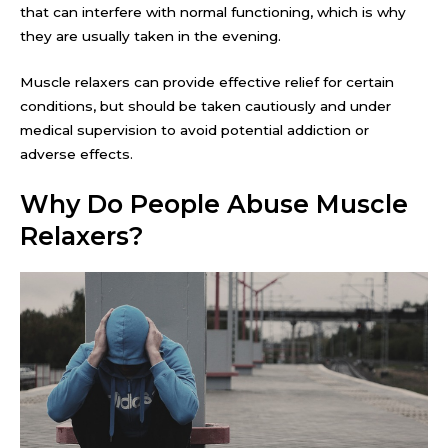
that can interfere with normal functioning, which is why
they are usually taken in the evening.
Muscle relaxers can provide effective relief for certain
conditions, but should be taken cautiously and under
medical supervision to avoid potential addiction or
adverse effects.
Why Do People Abuse Muscle
Relaxers?