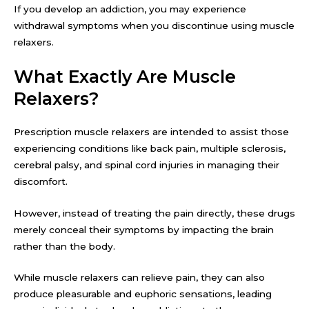
If you develop an addiction, you may experience
withdrawal symptoms when you discontinue using muscle
relaxers.
What Exactly Are Muscle
Relaxers?
Prescription muscle relaxers are intended to assist those
experiencing conditions like back pain, multiple sclerosis,
cerebral palsy, and spinal cord injuries in managing their
discomfort.
However, instead of treating the pain directly, these drugs
merely conceal their symptoms by impacting the brain
rather than the body.
While muscle relaxers can relieve pain, they can also
produce pleasurable and euphoric sensations, leading