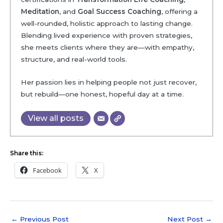
Meditation
, and
Goal Success Coaching
, offering a
well-rounded, holistic approach to lasting change.
Blending lived experience with proven strategies,
she meets clients where they are—with empathy,
structure, and real-world tools.
Her passion lies in helping people not just recover,
but rebuild—one honest, hopeful day at a time.
View all posts
Share this:
Facebook
X
←
Previous Post
Next Post
→