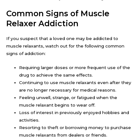
Common Signs of Muscle
Relaxer Addiction
If you suspect that a loved one may be addicted to
muscle relaxants, watch out for the following common
signs of addiction:
Requiring larger doses or more frequent use of the
drug to achieve the same effects.
Continuing to use muscle relaxants even after they
are no longer necessary for medical reasons.
Feeling unwell, strange, or fatigued when the
muscle relaxant begins to wear off.
Loss of interest in previously enjoyed hobbies and
activities.
Resorting to theft or borrowing money to purchase
muscle relaxants from dealers or friends.