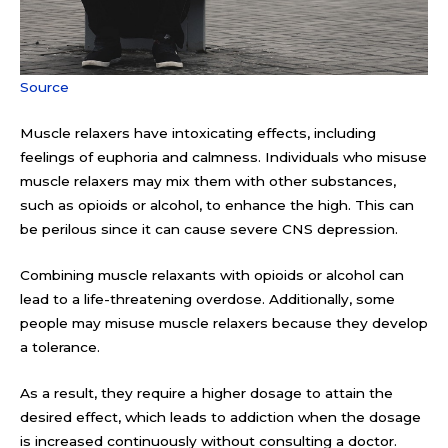
Source
Muscle relaxers have intoxicating effects, including
feelings of euphoria and calmness. Individuals who misuse
muscle relaxers may mix them with other substances,
such as opioids or alcohol, to enhance the high. This can
be perilous since it can cause severe CNS depression.
Combining muscle relaxants with opioids or alcohol can
lead to a life-threatening overdose. Additionally, some
people may misuse muscle relaxers because they develop
a tolerance.
As a result, they require a higher dosage to attain the
desired effect, which leads to addiction when the dosage
is increased continuously without consulting a doctor.