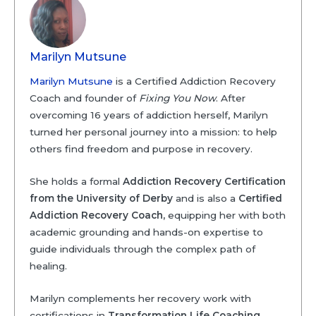
Marilyn Mutsune
Marilyn Mutsune
is a Certified Addiction Recovery
Coach and founder of
Fixing You Now
. After
overcoming 16 years of addiction herself, Marilyn
turned her personal journey into a mission: to help
others find freedom and purpose in recovery.
She holds a formal
Addiction Recovery Certification
from the University of Derby
and is also a
Certified
Addiction Recovery Coach,
equipping her with both
academic grounding and hands-on expertise to
guide individuals through the complex path of
healing.
Marilyn complements her recovery work with
certifications in
Transformation Life Coaching
,