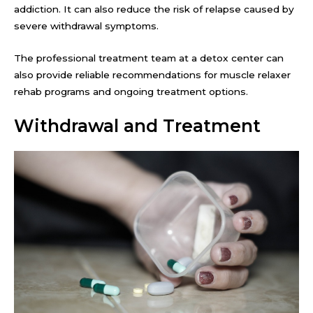
addiction. It can also reduce the risk of relapse caused by
severe withdrawal symptoms.
The professional treatment team at a detox center can
also provide reliable recommendations for muscle relaxer
rehab programs and ongoing treatment options.
Withdrawal and Treatment