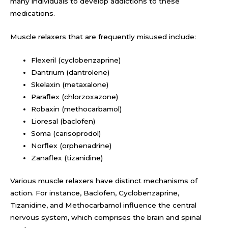
many individuals to develop addictions to these
medications.
Muscle relaxers that are frequently misused include:
Flexeril (cyclobenzaprine)
Dantrium (dantrolene)
Skelaxin (metaxalone)
Paraflex (chlorzoxazone)
Robaxin (methocarbamol)
Lioresal (baclofen)
Soma (carisoprodol)
Norflex (orphenadrine)
Zanaflex (tizanidine)
Various muscle relaxers have distinct mechanisms of
action. For instance, Baclofen, Cyclobenzaprine,
Tizanidine, and Methocarbamol influence the central
nervous system, which comprises the brain and spinal