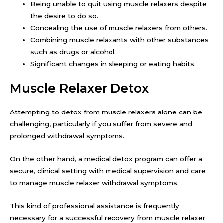
Being unable to quit using muscle relaxers despite
the desire to do so.
Concealing the use of muscle relaxers from others.
Combining muscle relaxants with other substances
such as drugs or alcohol.
Significant changes in sleeping or eating habits.
Muscle Relaxer Detox
Attempting to detox from muscle relaxers alone can be
challenging, particularly if you suffer from severe and
prolonged withdrawal symptoms.
On the other hand, a medical detox program can offer a
secure, clinical setting with medical supervision and care
to manage muscle relaxer withdrawal symptoms.
This kind of professional assistance is frequently
necessary for a successful recovery from muscle relaxer