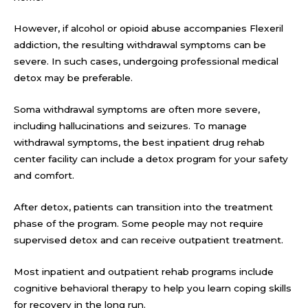
However, if alcohol or opioid abuse accompanies Flexeril
addiction, the resulting withdrawal symptoms can be
severe. In such cases, undergoing professional medical
detox may be preferable.
Soma withdrawal symptoms are often more severe,
including hallucinations and seizures. To manage
withdrawal symptoms, the best inpatient drug rehab
center facility can include a detox program for your safety
and comfort.
After detox, patients can transition into the treatment
phase of the program. Some people may not require
supervised detox and can receive outpatient treatment.
Most inpatient and outpatient rehab programs include
cognitive behavioral therapy to help you learn coping skills
for recovery in the long run.