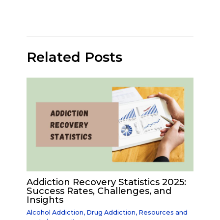
Related Posts
Addiction Recovery Statistics 2025:
Success Rates, Challenges, and
Insights
Alcohol Addiction
,
Drug Addiction
,
Resources and