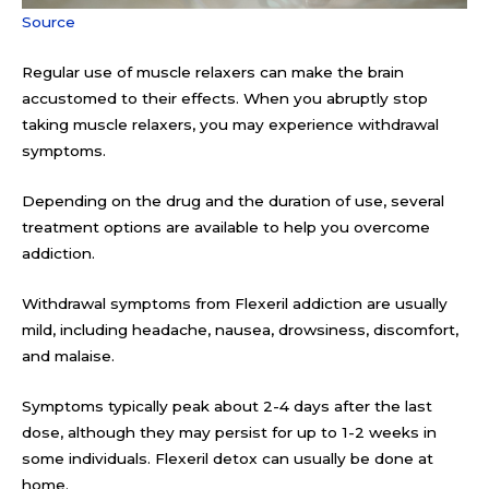
Source
Regular use of muscle relaxers can make the brain
accustomed to their effects. When you abruptly stop
taking muscle relaxers, you may experience withdrawal
symptoms.
Depending on the drug and the duration of use, several
treatment options are available to help you overcome
addiction.
Withdrawal symptoms from Flexeril addiction are usually
mild, including headache, nausea, drowsiness, discomfort,
and malaise.
Symptoms typically peak about 2-4 days after the last
dose, although they may persist for up to 1-2 weeks in
some individuals. Flexeril detox can usually be done at
home.