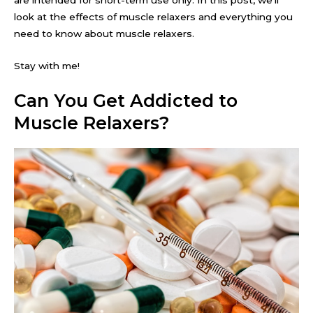
look at the effects of muscle relaxers and everything you
need to know about muscle relaxers.
Stay with me!
Can You Get Addicted to
Muscle Relaxers?