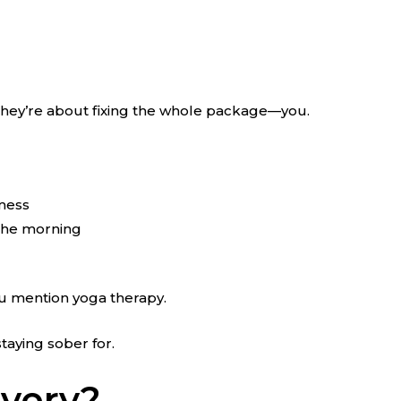
n, they’re about fixing the whole package—you.
 mess
 the morning
you mention yoga therapy.
taying sober for.
overy?