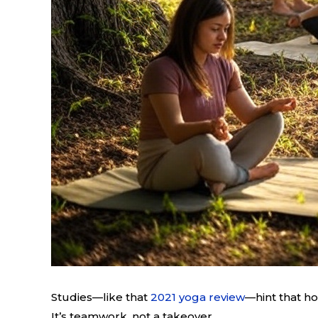
Studies—like that
2021 yoga review
—hint that ho
It’s teamwork, not a takeover.