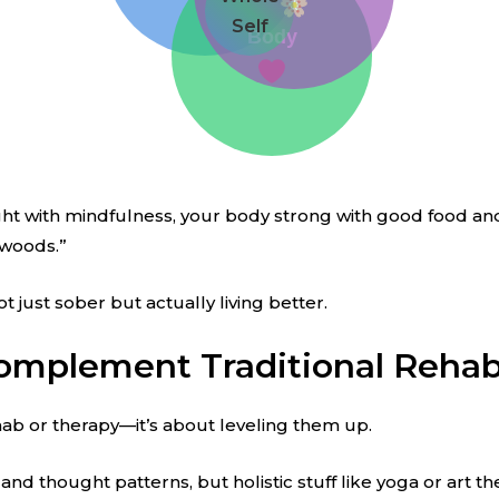
Self
Body
aight with mindfulness, your body strong with good food and
 woods.”
t just sober but actually living better.
omplement Traditional Reha
rehab or therapy—it’s about leveling them up.
 thought patterns, but holistic stuff like yoga or art th