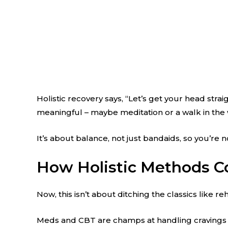
Holistic recovery says, “Let’s get your head str
meaningful – maybe meditation or a walk in the
It’s about balance, not just bandaids, so you’re no
How Holistic Methods C
Now, this isn’t about ditching the classics like 
Meds and CBT are champs at handling cravings and