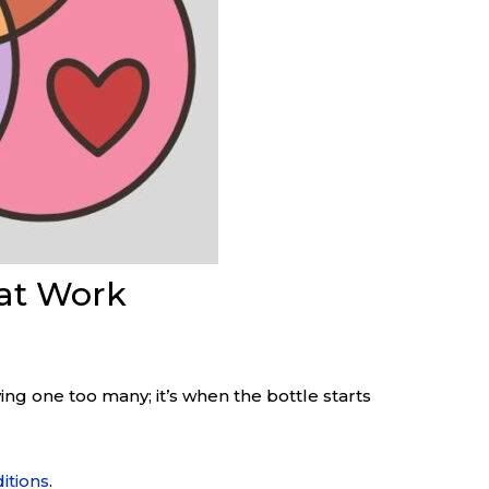
hat Work
aving one too many; it’s when the bottle starts
itions
.