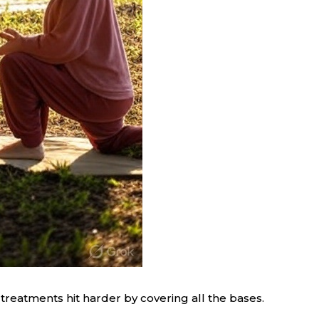
treatments hit harder by covering all the bases.