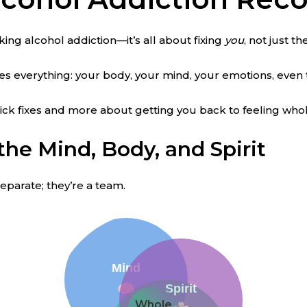
cking alcohol addiction—it’s all about fixing
you
, not just t
les everything: your body, your mind, your emotions, even 
uick fixes and more about getting you back to feeling whol
the Mind, Body, and Spirit
separate; they’re a team.
Mind
Spirit
Whole