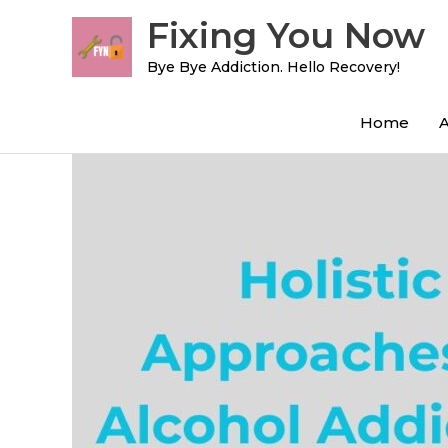
Skip
Fixing You Now
to
content
Bye Bye Addiction. Hello Recovery!
Home
Post
navigation