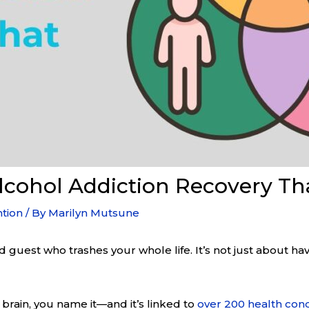
Alcohol Addiction Recovery T
tion
/ By
Marilyn Mutsune
ited guest who trashes your whole life. It’s not just about h
 brain, you name it—and it’s linked to
over 200 health cond