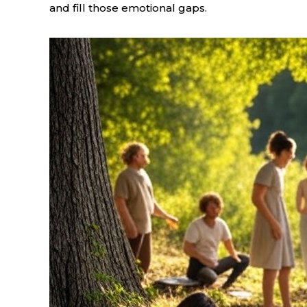
and fill those emotional gaps.