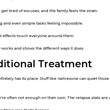
get tired of excuses, and the family feels the strain.
ng and even simple tasks feeling impossible.
ple effects touch everyone around them.
y works and shows the different ways it does.
ditional Treatment
itely has its place. Stuff like naltrexone can quiet those
y’re often not enough on their own. The relapse stats are 