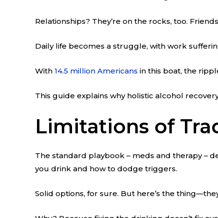
Relationships? They’re on the rocks, too. Friends 
Daily life becomes a struggle, with work sufferi
With
14.5 million Americans
in this boat, the rip
This guide explains why holistic alcohol recover
Limitations of Tra
The standard playbook – meds and therapy – defin
you drink and how to dodge triggers.
Solid options, for sure. But here’s the thing—the