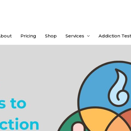
About
Pricing
Shop
Services
Addiction Tes