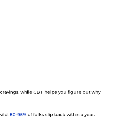
 cravings, while CBT helps you figure out why
wild:
80-95%
of folks slip back within a year.