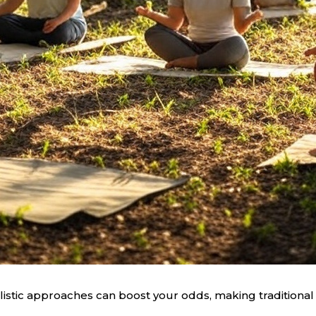
listic approaches can boost your odds, making traditional 