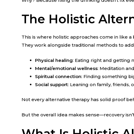
Why? Because fixing the drinking doesn’t fix eve
The Holistic Alter
This is where holistic approaches come in like a 
They work alongside traditional methods to add
Physical healing
: Eating right and gettin
Mental/emotional wellness
: Meditation a
Spiritual connection
: Finding something bi
Social support
: Leaning on family, friends,
Not every alternative therapy has solid proof b
But the overall idea makes sense—recovery isn’t j
What Is Holistic 