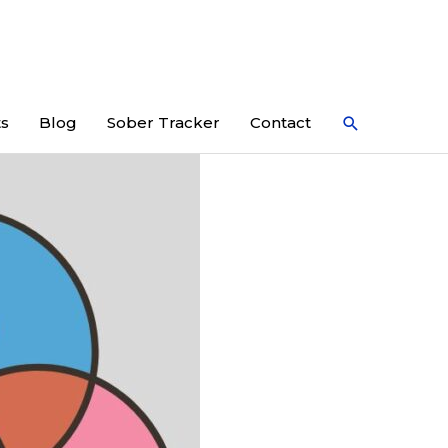
Search
ts
Blog
Sober Tracker
Contact