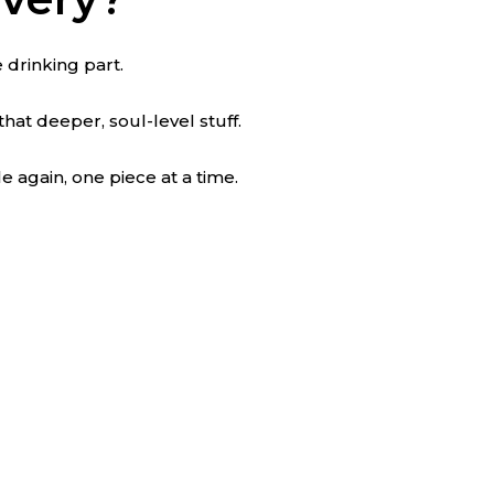
he drinking part.
that deeper, soul-level stuff.
e again, one piece at a time.