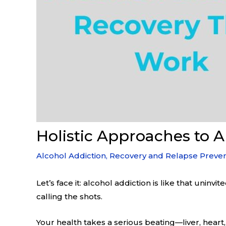
Holistic Approaches to 
Alcohol Addiction
,
Recovery and Relapse Preven
Let’s face it: alcohol addiction is like that uninv
calling the shots.
Your health takes a serious beating—liver, heart,