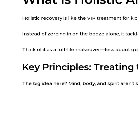
Holistic recovery is like the VIP treatment for ki
Instead of zeroing in on the booze alone, it tack
Think of it as a full-life makeover—less about q
Key Principles: Treating 
The big idea here? Mind, body, and spirit aren’t 