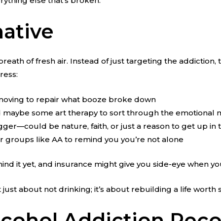
rything else that’s broken.
native
breath of fresh air. Instead of just targeting the addictio
ress:
g moving to repair what booze broke down
nd maybe some art therapy to sort through the emotional
gger—could be nature, faith, or just a reason to get up in
 or groups like AA to remind you you’re not alone
ehind it yet, and insurance might give you side-eye when 
ust about not drinking; it’s about rebuilding a life worth s
Alcohol Addiction Rec