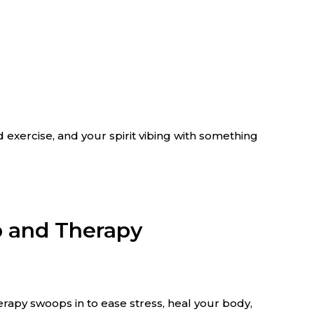
 exercise, and your spirit vibing with something
b and Therapy
erapy swoops in to ease stress, heal your body,