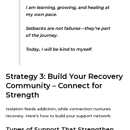
I am learning, growing, and healing at
my own pace.
Setbacks are not failures—they’re part
of the journey.
Today, I will be kind to myself.
Strategy 3: Build Your Recovery
Community – Connect for
Strength
Isolation feeds addiction, while connection nurtures
recovery. Here’s how to build your support network:
Types of Support That Strengthen