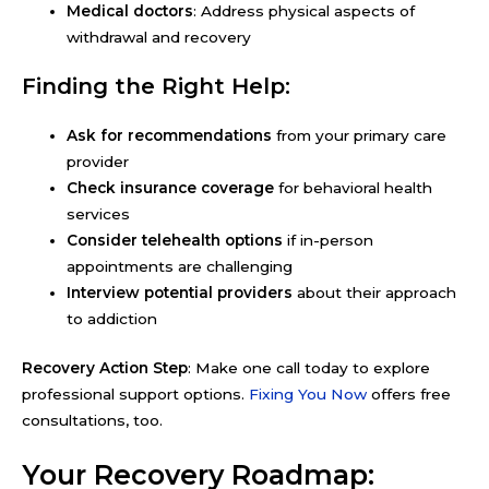
Medical doctors
: Address physical aspects of
withdrawal and recovery
Finding the Right Help:
Ask for recommendations
from your primary care
provider
Check insurance coverage
for behavioral health
services
Consider telehealth options
if in-person
appointments are challenging
Interview potential providers
about their approach
to addiction
Recovery Action Step
: Make one call today to explore
professional support options.
Fixing You Now
offers free
consultations, too.
Your Recovery Roadmap: