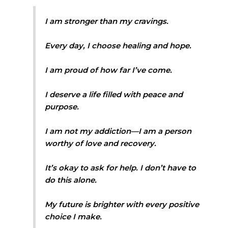
I am stronger than my cravings.
Every day, I choose healing and hope.
I am proud of how far I’ve come.
I deserve a life filled with peace and
purpose.
I am not my addiction—I am a person
worthy of love and recovery.
It’s okay to ask for help. I don’t have to
do this alone.
My future is brighter with every positive
choice I make.