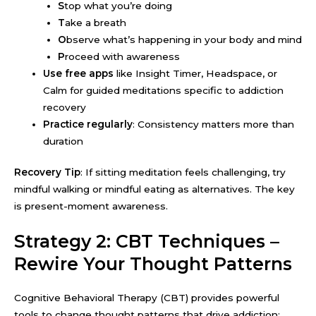
S
top what you’re doing
T
ake a breath
O
bserve what’s happening in your body and mind
P
roceed with awareness
Use free apps
like Insight Timer, Headspace, or
Calm for guided meditations specific to addiction
recovery
Practice regularly
: Consistency matters more than
duration
Recovery Tip
: If sitting meditation feels challenging, try
mindful walking or mindful eating as alternatives. The key
is present-moment awareness.
Strategy 2: CBT Techniques –
Rewire Your Thought Patterns
Cognitive Behavioral Therapy (CBT) provides powerful
tools to change thought patterns that drive addiction: