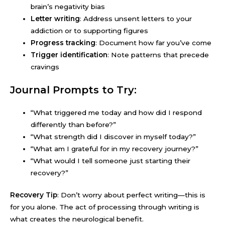
brain’s negativity bias
Letter writing
: Address unsent letters to your
addiction or to supporting figures
Progress tracking
: Document how far you’ve come
Trigger identification
: Note patterns that precede
cravings
Journal Prompts to Try:
“What triggered me today and how did I respond
differently than before?”
“What strength did I discover in myself today?”
“What am I grateful for in my recovery journey?”
“What would I tell someone just starting their
recovery?”
Recovery Tip
: Don’t worry about perfect writing—this is
for you alone. The act of processing through writing is
what creates the neurological benefit.