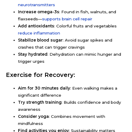
neurotransmitters
Increase omega-3s
: Found in fish, walnuts, and
flaxseeds—
supports brain cell repair
Add antioxidants
: Colorful fruits and vegetables
reduce inflammation
Stabilize blood sugar
: Avoid sugar spikes and
crashes that can trigger cravings
Stay hydrated
: Dehydration can mimic hunger and
trigger urges
Exercise for Recovery:
Aim for 30 minutes daily
: Even walking makes a
significant difference
Try strength training
: Builds confidence and body
awareness
Consider yoga
: Combines movement with
mindfulness
Find activities you enjoy
: Sustainability matters