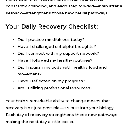
constantly changing, and each step forward—even after a
setback—strengthens those new neural pathways.
Your Daily Recovery Checklist:
Did I practice mindfulness today?
Have I challenged unhelpful thoughts?
Did I connect with my support network?
Have I followed my healthy routines?
Did I nourish my body with healthy food and
movement?
Have I reflected on my progress?
Am I utilizing professional resources?
Your brain’s remarkable ability to change means that
recovery isn’t just possible—it’s built into your biology.
Each day of recovery strengthens these new pathways,
making the next day a little easier.