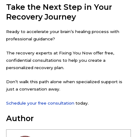
Take the Next Step in Your
Recovery Journey
Ready to accelerate your brain’s healing process with
professional guidance?
The recovery experts at Fixing You Now offer free,
confidential consultations to help you create a
personalized recovery plan.
Don’t walk this path alone when specialized support is
just a conversation away.
Schedule your free consultation
today.
Author