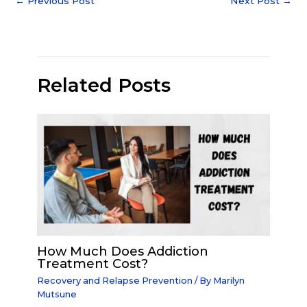
←
Previous Post
Next Post
→
Related Posts
How Much Does Addiction
Treatment Cost?
Recovery and Relapse Prevention
/ By
Marilyn
Mutsune