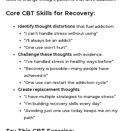
Core CBT Skills for Recovery:
Identify thought distortions
that fuel addiction:
“I can’t handle stress without using”
“I’ll always be an addict”
“One use won’t hurt”
Challenge these thoughts
with evidence:
“I’ve handled stress in healthy ways before”
“Recovery is possible—many people have
achieved it”
“One use can restart the addiction cycle”
Create replacement thoughts
:
“I have multiple strategies to manage stress”
“I’m building recovery skills every day”
“Avoiding just one use today keeps me on my
path”
Try This CBT Exercise: