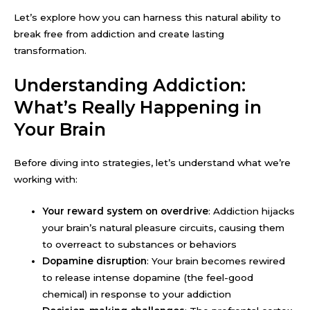
Let’s explore how you can harness this natural ability to
break free from addiction and create lasting
transformation.
Understanding Addiction:
What’s Really Happening in
Your Brain
Before diving into strategies, let’s understand what we’re
working with:
Your reward system on overdrive
: Addiction hijacks
your brain’s natural pleasure circuits, causing them
to overreact to substances or behaviors
Dopamine disruption
: Your brain becomes rewired
to release intense dopamine (the feel-good
chemical) in response to your addiction