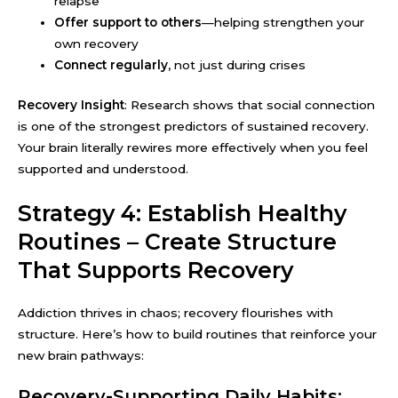
relapse
Offer support to others
—helping strengthen your
own recovery
Connect regularly
, not just during crises
Recovery Insight
: Research shows that social connection
is one of the strongest predictors of sustained recovery.
Your brain literally rewires more effectively when you feel
supported and understood.
Strategy 4: Establish Healthy
Routines – Create Structure
That Supports Recovery
Addiction thrives in chaos; recovery flourishes with
structure. Here’s how to build routines that reinforce your
new brain pathways:
Recovery-Supporting Daily Habits: