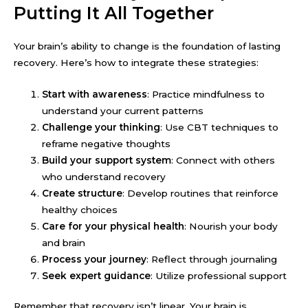
Putting It All Together
Your brain’s ability to change is the foundation of lasting
recovery. Here’s how to integrate these strategies:
Start with awareness
: Practice mindfulness to
understand your current patterns
Challenge your thinking
: Use CBT techniques to
reframe negative thoughts
Build your support system
: Connect with others
who understand recovery
Create structure
: Develop routines that reinforce
healthy choices
Care for your physical health
: Nourish your body
and brain
Process your journey
: Reflect through journaling
Seek expert guidance
: Utilize professional support
Remember that recovery isn’t linear. Your brain is