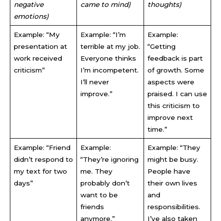
negative
came to mind)
thoughts)
emotions)
Example: “My
Example: “I’m
Example:
presentation at
terrible at my job.
“Getting
work received
Everyone thinks
feedback is part
criticism”
I’m incompetent.
of growth. Some
I’ll never
aspects were
improve.”
praised. I can use
this criticism to
improve next
time.”
Example: “Friend
Example:
Example: “They
didn’t respond to
“They’re ignoring
might be busy.
my text for two
me. They
People have
days”
probably don’t
their own lives
want to be
and
friends
responsibilities.
anymore.”
I’ve also taken