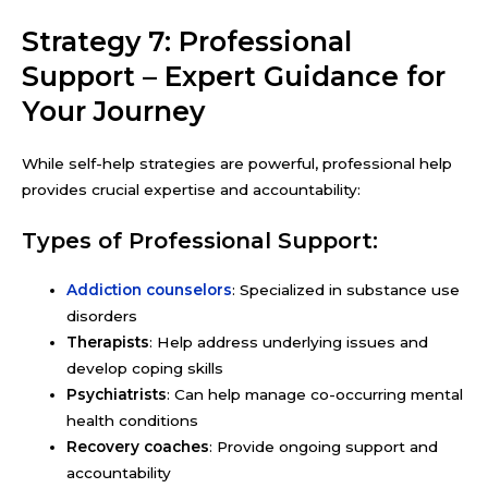
Strategy 7: Professional
Support – Expert Guidance for
Your Journey
While self-help strategies are powerful, professional help
provides crucial expertise and accountability:
Types of Professional Support:
Addiction counselors
: Specialized in substance use
disorders
Therapists
: Help address underlying issues and
develop coping skills
Psychiatrists
: Can help manage co-occurring mental
health conditions
Recovery coaches
: Provide ongoing support and
accountability