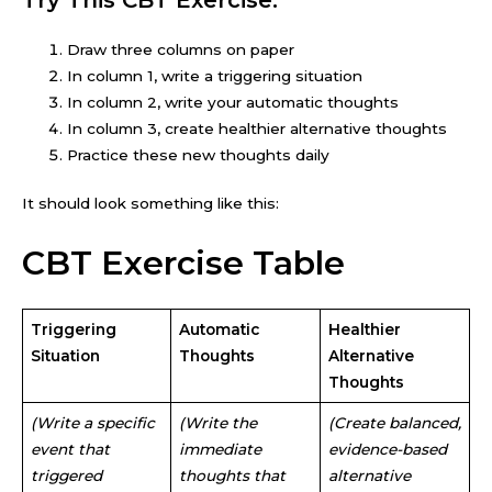
Draw three columns on paper
In column 1, write a triggering situation
In column 2, write your automatic thoughts
In column 3, create healthier alternative thoughts
Practice these new thoughts daily
It should look something like this:
CBT Exercise Table
Triggering
Automatic
Healthier
Situation
Thoughts
Alternative
Thoughts
(Write a specific
(Write the
(Create balanced,
event that
immediate
evidence-based
triggered
thoughts that
alternative