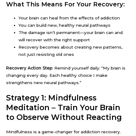
What This Means For Your Recovery:
Your brain can heal from the effects of addiction
You can build new, healthy neural pathways
The damage isn’t permanent—your brain can and
will recover with the right support
Recovery becomes about creating new patterns,
not just resisting old ones
Recovery Action Step
: Remind yourself daily: “My brain is
changing every day. Each healthy choice I make
strengthens new neural pathways.”
Strategy 1: Mindfulness
Meditation – Train Your Brain
to Observe Without Reacting
Mindfulness is a game-changer for addiction recovery.