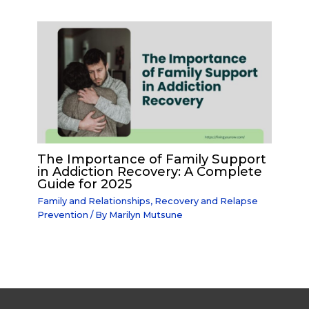
The Importance of Family Support
in Addiction Recovery: A Complete
Guide for 2025
Family and Relationships
,
Recovery and Relapse
Prevention
/ By
Marilyn Mutsune