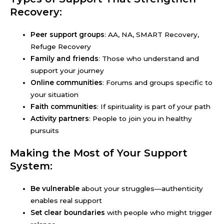
Recovery:
Peer support groups
: AA, NA, SMART Recovery,
Refuge Recovery
Family and friends
: Those who understand and
support your journey
Online communities
: Forums and groups specific to
your situation
Faith communities
: If spirituality is part of your path
Activity partners
: People to join you in healthy
pursuits
Making the Most of Your Support
System:
Be vulnerable
about your struggles—authenticity
enables real support
Set clear boundaries
with people who might trigger