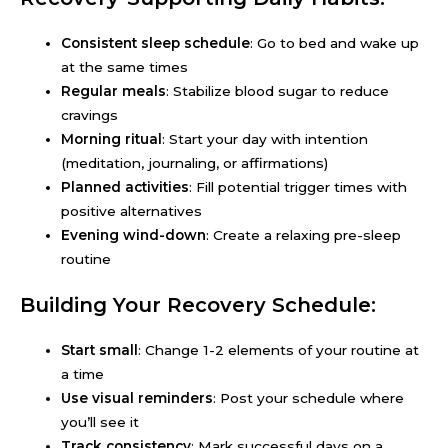
Consistent sleep schedule
: Go to bed and wake up
at the same times
Regular meals
: Stabilize blood sugar to reduce
cravings
Morning ritual
: Start your day with intention
(meditation, journaling, or affirmations)
Planned activities
: Fill potential trigger times with
positive alternatives
Evening wind-down
: Create a relaxing pre-sleep
routine
Building Your Recovery Schedule:
Start small
: Change 1-2 elements of your routine at
a time
Use visual reminders
: Post your schedule where
you’ll see it
Track consistency
: Mark successful days on a