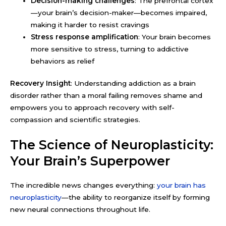
Decision-making challenges
: The prefrontal cortex
—your brain’s decision-maker—becomes impaired,
making it harder to resist cravings
Stress response amplification
: Your brain becomes
more sensitive to stress, turning to addictive
behaviors as relief
Recovery Insight
: Understanding addiction as a brain
disorder rather than a moral failing removes shame and
empowers you to approach recovery with self-
compassion and scientific strategies.
The Science of Neuroplasticity:
Your Brain’s Superpower
The incredible news changes everything:
your brain has
neuroplasticity
—the ability to reorganize itself by forming
new neural connections throughout life.