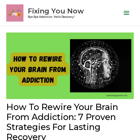
Skip
Mai
Fixing You Now
to
Men
Bye Bye Addiction. Hello Recovery!
content
Post
navigation
How To Rewire Your Brain
From Addiction: 7 Proven
Strategies For Lasting
Recovery