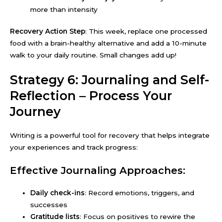
more than intensity
Recovery Action Step
: This week, replace one processed
food with a brain-healthy alternative and add a 10-minute
walk to your daily routine. Small changes add up!
Strategy 6: Journaling and Self-
Reflection – Process Your
Journey
Writing is a powerful tool for recovery that helps integrate
your experiences and track progress:
Effective Journaling Approaches:
Daily check-ins
: Record emotions, triggers, and
successes
Gratitude lists
: Focus on positives to rewire the