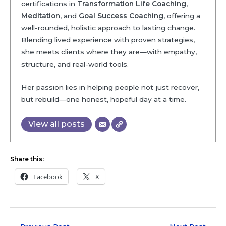
certifications in
Transformation Life Coaching
,
Meditation
, and
Goal Success Coaching
, offering a
well-rounded, holistic approach to lasting change.
Blending lived experience with proven strategies,
she meets clients where they are—with empathy,
structure, and real-world tools.
Her passion lies in helping people not just recover,
but rebuild—one honest, hopeful day at a time.
View all posts
Share this:
Facebook
X