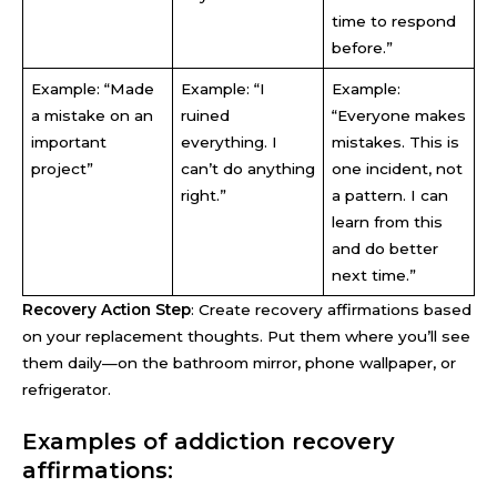
time to respond
before.”
Example: “Made
Example: “I
Example:
a mistake on an
ruined
“Everyone makes
important
everything. I
mistakes. This is
project”
can’t do anything
one incident, not
right.”
a pattern. I can
learn from this
and do better
next time.”
Recovery Action Step
: Create recovery affirmations based
on your replacement thoughts. Put them where you’ll see
them daily—on the bathroom mirror, phone wallpaper, or
refrigerator.
Examples of addiction recovery
affirmations: