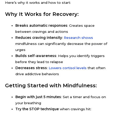
Here’s why it works and how to start:
Why It Works for Recovery:
Breaks automatic responses
: Creates space
between cravings and actions
Reduces craving intensity
:
Research shows
mindfulness can significantly decrease the power of
urges
Builds self-awareness
: Helps you identify triggers
before they lead to relapse
Decreases stress
:
Lowers cortisol levels
that often
drive addictive behaviors
Getting Started with Mindfulness:
Begin with just 5 minutes
: Set a timer and focus on
your breathing
Try the STOP technique
when cravings hit: