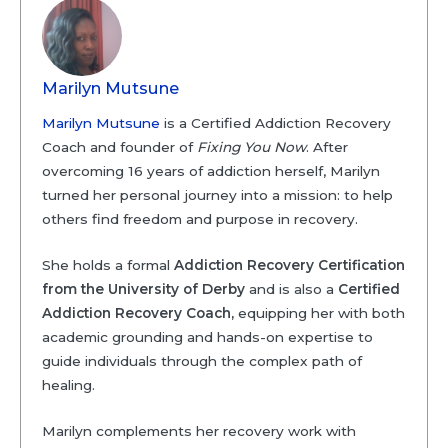
Marilyn Mutsune
Marilyn Mutsune
is a Certified Addiction Recovery
Coach and founder of
Fixing You Now
. After
overcoming 16 years of addiction herself, Marilyn
turned her personal journey into a mission: to help
others find freedom and purpose in recovery.
She holds a formal
Addiction Recovery Certification
from the University of Derby
and is also a
Certified
Addiction Recovery Coach,
equipping her with both
academic grounding and hands-on expertise to
guide individuals through the complex path of
healing.
Marilyn complements her recovery work with