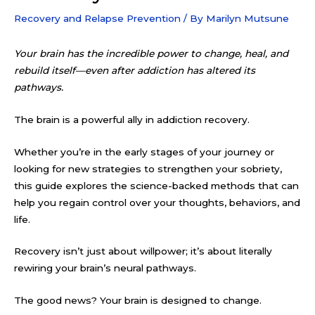
Recovery and Relapse Prevention
/ By
Marilyn Mutsune
Your brain has the incredible power to change, heal, and
rebuild itself—even after addiction has altered its
pathways.
The brain is a powerful ally in addiction recovery.
Whether you’re in the early stages of your journey or
looking for new strategies to strengthen your sobriety,
this guide explores the science-backed methods that can
help you regain control over your thoughts, behaviors, and
life.
Recovery isn’t just about willpower; it’s about literally
rewiring your brain’s neural pathways.
The good news? Your brain is designed to change.