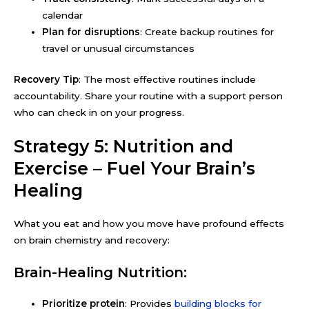
calendar
Plan for disruptions
: Create backup routines for
travel or unusual circumstances
Recovery Tip
: The most effective routines include
accountability. Share your routine with a support person
who can check in on your progress.
Strategy 5: Nutrition and
Exercise – Fuel Your Brain’s
Healing
What you eat and how you move have profound effects
on brain chemistry and recovery:
Brain-Healing Nutrition:
Prioritize protein
: Provides
building blocks for