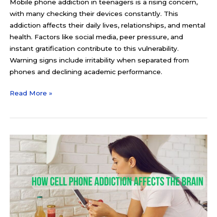
Mobile phone addiction in teenagers is a rising concern,
with many checking their devices constantly. This
addiction affects their daily lives, relationships, and mental
health. Factors like social media, peer pressure, and
instant gratification contribute to this vulnerability.
Warning signs include irritability when separated from
phones and declining academic performance.
Read More »
How
Cell
Phone
Addiction
Affects
the
Brain: