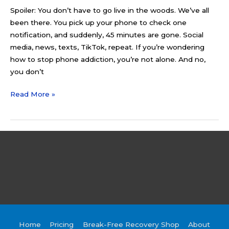
Spoiler: You don’t have to go live in the woods. We’ve all
been there. You pick up your phone to check one
notification, and suddenly, 45 minutes are gone. Social
media, news, texts, TikTok, repeat. If you’re wondering
how to stop phone addiction, you’re not alone. And no,
you don’t
Read More »
Home
Pricing
Break-Free Recovery Shop
About