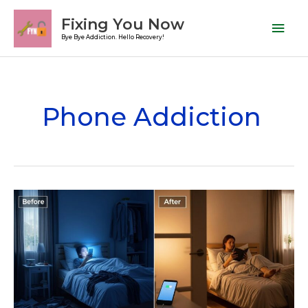
Skip
Mai
Fixing You Now
to
Men
Bye Bye Addiction. Hello Recovery!
content
Phone Addiction
Is
Phone
Addiction
a
Mental
Illness?