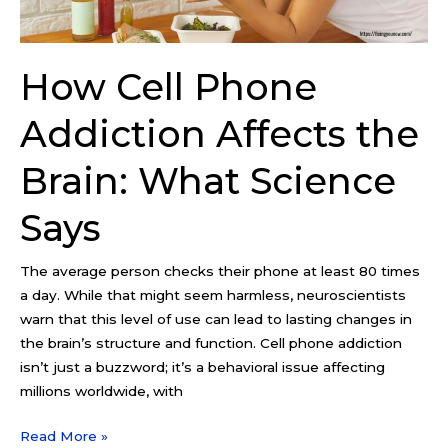
What
Science
Says
How Cell Phone
Addiction Affects the
Brain: What Science
Says
The average person checks their phone at least 80 times
a day. While that might seem harmless, neuroscientists
warn that this level of use can lead to lasting changes in
the brain’s structure and function. Cell phone addiction
isn’t just a buzzword; it’s a behavioral issue affecting
millions worldwide, with
Read More »