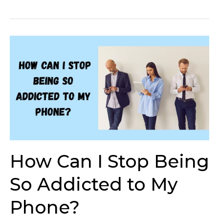
How
Can
I
Stop
Being
So
Addicted
to
My
Phone?
How Can I Stop Being
So Addicted to My
Phone?