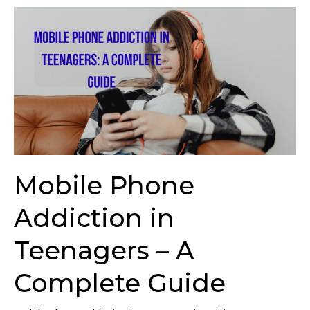
Mobile
Phone
Addiction
in
Teenagers
–
A
Complete
Guide
Mobile Phone
Addiction in
Teenagers – A
Complete Guide