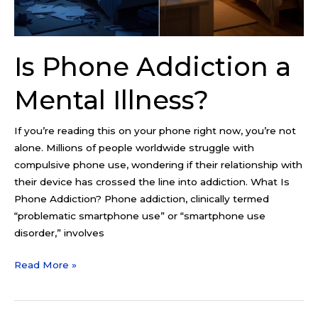
Is Phone Addiction a
Mental Illness?
If you’re reading this on your phone right now, you’re not
alone. Millions of people worldwide struggle with
compulsive phone use, wondering if their relationship with
their device has crossed the line into addiction. What Is
Phone Addiction? Phone addiction, clinically termed
“problematic smartphone use” or “smartphone use
disorder,” involves
Read More »