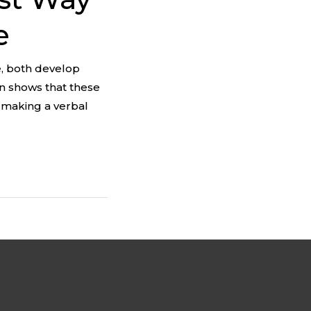
e
e, both develop
on shows that these
n making a verbal