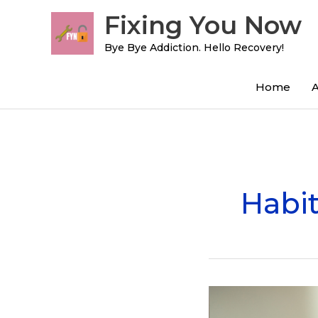
Skip
Fixing You Now
to
content
Bye Bye Addiction. Hello Recovery!
Home
Habit
8
Apps