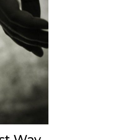
est Way