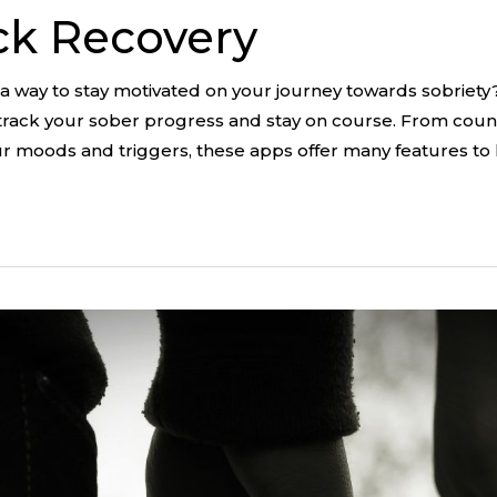
ck Recovery
 a way to stay motivated on your journey towards sobriety
track your sober progress and stay on course. From coun
ur moods and triggers, these apps offer many features to