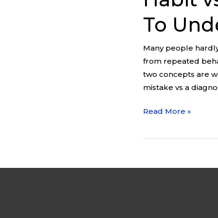
To Unde
Many people hardly
from repeated behav
two concepts are wo
mistake vs a diagno
Read More »