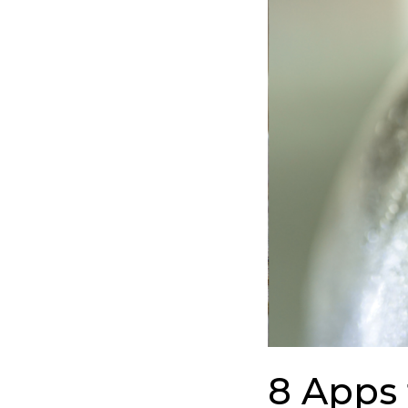
to
Track
Your
Sober
Progress
for
Quick
Recovery
8 Apps 