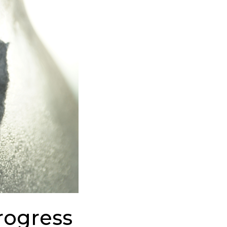
rogress