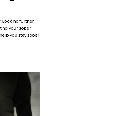
? Look no further
ting your sober
 help you stay sober