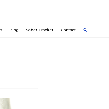
Search
ts
Blog
Sober Tracker
Contact