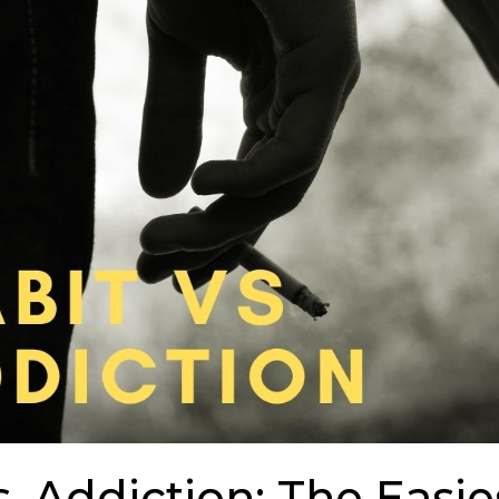
s. Addiction: The Easi