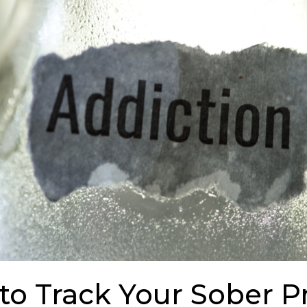
to Track Your Sober P