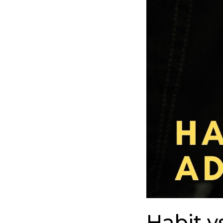
To
Understand
The
Difference
Habit v