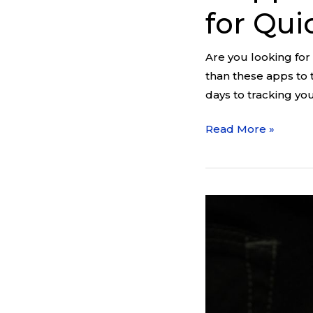
for Qui
Are you looking for
than these apps to 
days to tracking yo
Read More »
Habit
vs.
Addiction:
The
Easiest
Way