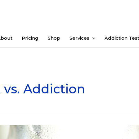
About
Pricing
Shop
Services
Addiction Tes
 vs. Addiction