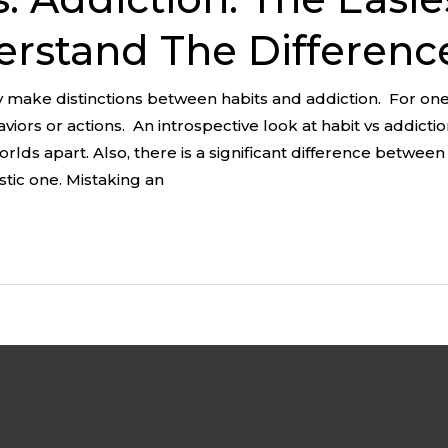
rstand The Differenc
 make distinctions between habits and addiction. For on
iors or actions. An introspective look at habit vs addicti
rlds apart. Also, there is a significant difference betwee
stic one. Mistaking an