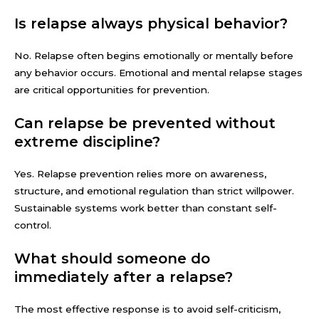
Is relapse always physical behavior?
No. Relapse often begins emotionally or mentally before
any behavior occurs. Emotional and mental relapse stages
are critical opportunities for prevention.
Can relapse be prevented without
extreme discipline?
Yes. Relapse prevention relies more on awareness,
structure, and emotional regulation than strict willpower.
Sustainable systems work better than constant self-
control.
What should someone do
immediately after a relapse?
The most effective response is to avoid self-criticism,