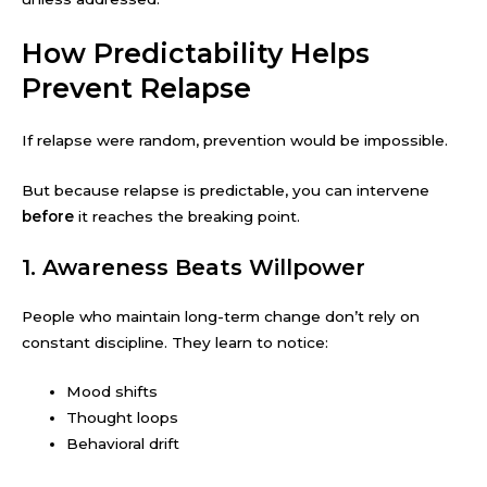
How Predictability Helps
Prevent Relapse
If relapse were random, prevention would be impossible.
But because relapse is predictable, you can intervene
before
it reaches the breaking point.
1. Awareness Beats Willpower
People who maintain long-term change don’t rely on
constant discipline. They learn to notice:
Mood shifts
Thought loops
Behavioral drift