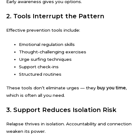
Early awareness gives you options.
2. Tools Interrupt the Pattern
Effective prevention tools include:
Emotional regulation skills
Thought-challenging exercises
Urge surfing techniques
Support check-ins
Structured routines
These tools don’t eliminate urges — they
buy you time
,
which is often all you need.
3. Support Reduces Isolation Risk
Relapse thrives in isolation. Accountability and connection
weaken its power.