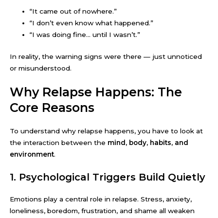
“It came out of nowhere.”
“I don’t even know what happened.”
“I was doing fine… until I wasn’t.”
In reality, the warning signs were there — just unnoticed
or misunderstood.
Why Relapse Happens: The
Core Reasons
To understand why relapse happens, you have to look at
the interaction between the
mind, body, habits, and
environment
.
1. Psychological Triggers Build Quietly
Emotions play a central role in relapse. Stress, anxiety,
loneliness, boredom, frustration, and shame all weaken