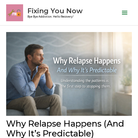
Skip
Mai
Fixing You Now
to
Men
Bye Bye Addiction. Hello Recovery!
content
Post
navigation
Why Relapse Happens (And
Why It’s Predictable)