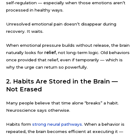
self-regulation — especially when those emotions aren’t
processed in healthy ways.
Unresolved emotional pain doesn’t disappear during
recovery. It waits.
When emotional pressure builds without release, the brain
naturally looks for
relief
, not long-term logic. Old behaviors
once provided that relief, even if temporarily — which is
why the urge can return so powerfully.
2. Habits Are Stored in the Brain —
Not Erased
Many people believe that time alone “breaks” a habit.
Neuroscience says otherwise.
Habits form
strong neural pathways.
When a behavior is
repeated, the brain becomes efficient at executing it —