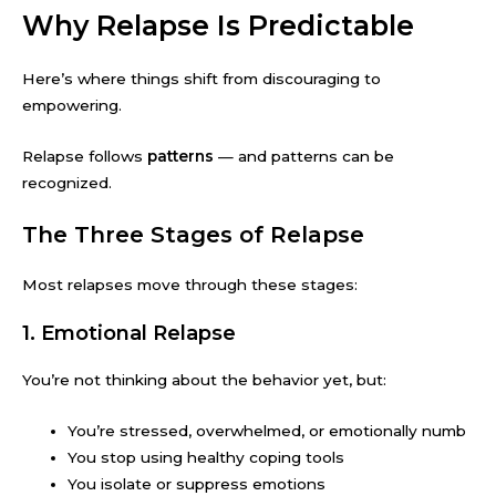
Why Relapse Is Predictable
Here’s where things shift from discouraging to
empowering.
Relapse follows
patterns
— and patterns can be
recognized.
The Three Stages of Relapse
Most relapses move through these stages:
1. Emotional Relapse
You’re not thinking about the behavior yet, but:
You’re stressed, overwhelmed, or emotionally numb
You stop using healthy coping tools
You isolate or suppress emotions