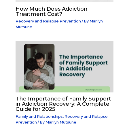
How Much Does Addiction
Treatment Cost?
Recovery and Relapse Prevention
/ By
Marilyn
Mutsune
The Importance of Family Support
in Addiction Recovery: A Complete
Guide for 2025
Family and Relationships
,
Recovery and Relapse
Prevention
/ By
Marilyn Mutsune