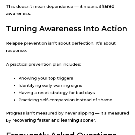
This doesn’t mean dependence — it means
shared
awareness
.
Turning Awareness Into Action
Relapse prevention isn’t about perfection. It’s about
response.
A practical prevention plan includes:
Knowing your top triggers
Identifying early warning signs
Having a reset strategy for bad days
Practicing self-compassion instead of shame
Progress isn’t measured by never slipping — it’s measured
by
recovering faster and learning sooner
.