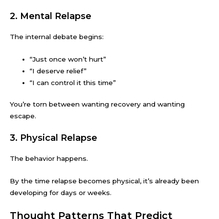
2. Mental Relapse
The internal debate begins:
“Just once won’t hurt”
“I deserve relief”
“I can control it this time”
You’re torn between wanting recovery and wanting
escape.
3. Physical Relapse
The behavior happens.
By the time relapse becomes physical, it’s already been
developing for days or weeks.
Thought Patterns That Predict