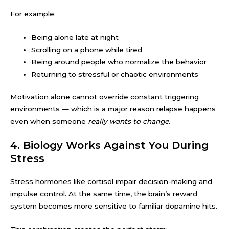
For example:
Being alone late at night
Scrolling on a phone while tired
Being around people who normalize the behavior
Returning to stressful or chaotic environments
Motivation alone cannot override constant triggering
environments — which is a major reason relapse happens
even when someone
really wants to change
.
4. Biology Works Against You During
Stress
Stress hormones like cortisol impair decision-making and
impulse control. At the same time, the brain’s reward
system becomes more sensitive to familiar dopamine hits.