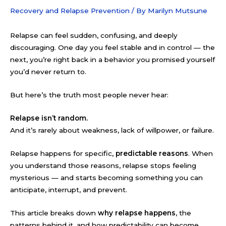
Recovery and Relapse Prevention
/ By
Marilyn Mutsune
Relapse can feel sudden, confusing, and deeply
discouraging. One day you feel stable and in control — the
next, you’re right back in a behavior you promised yourself
you’d never return to.
But here’s the truth most people never hear:
Relapse isn’t random.
And it’s rarely about weakness, lack of willpower, or failure.
Relapse happens for specific,
predictable reasons
. When
you understand those reasons, relapse stops feeling
mysterious — and starts becoming something you can
anticipate, interrupt, and prevent.
This article breaks down
why relapse happens
, the
patterns behind it, and how predictability can become