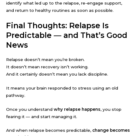
identify what led up to the relapse, re-engage support,
and return to healthy routines as soon as possible.
Final Thoughts: Relapse Is
Predictable — and That’s Good
News
Relapse doesn’t mean you’re broken.
It doesn’t mean recovery isn’t working.
And it certainly doesn’t mean you lack discipline.
It means your brain responded to stress using an old
pathway.
Once you understand
why relapse happens
, you stop
fearing it — and start managing it.
And when relapse becomes predictable,
change becomes