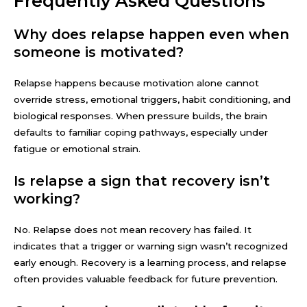
Frequently Asked Questions
Why does relapse happen even when
someone is motivated?
Relapse happens because motivation alone cannot
override stress, emotional triggers, habit conditioning, and
biological responses. When pressure builds, the brain
defaults to familiar coping pathways, especially under
fatigue or emotional strain.
Is relapse a sign that recovery isn’t
working?
No. Relapse does not mean recovery has failed. It
indicates that a trigger or warning sign wasn’t recognized
early enough. Recovery is a learning process, and relapse
often provides valuable feedback for future prevention.