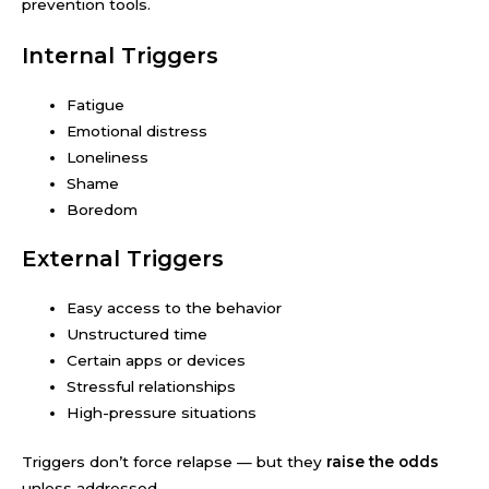
prevention tools.
Internal Triggers
Fatigue
Emotional distress
Loneliness
Shame
Boredom
External Triggers
Easy access to the behavior
Unstructured time
Certain apps or devices
Stressful relationships
High-pressure situations
Triggers don’t force relapse — but they
raise the odds
unless addressed.