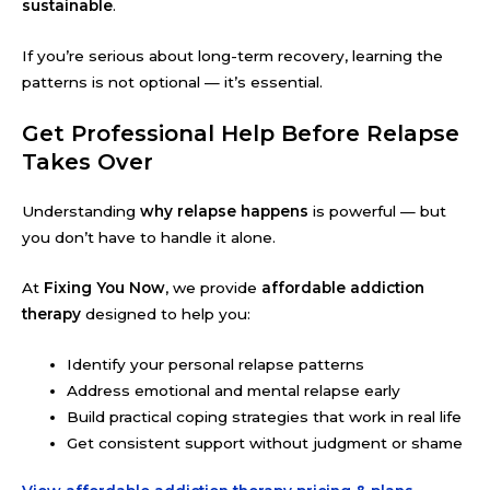
sustainable
.
If you’re serious about long-term recovery, learning the
patterns is not optional — it’s essential.
Get Professional Help Before Relapse
Takes Over
Understanding
why relapse happens
is powerful — but
you don’t have to handle it alone.
At
Fixing You Now
, we provide
affordable addiction
therapy
designed to help you:
Identify your personal relapse patterns
Address emotional and mental relapse early
Build practical coping strategies that work in real life
Get consistent support without judgment or shame