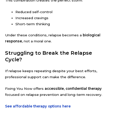
This combination creates the perfect storm:
Reduced self-control
Increased cravings
Short-term thinking
Under these conditions, relapse becomes a
biological
response
, not a moral one.
Struggling to Break the Relapse
Cycle?
If relapse keeps repeating despite your best efforts,
professional support can make the difference.
Fixing You Now offers
accessible, confidential therapy
focused on relapse prevention and long-term recovery.
See affordable therapy options here