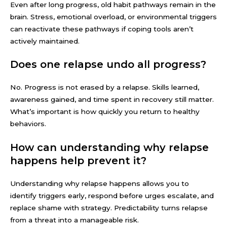
Even after long progress, old habit pathways remain in the
brain. Stress, emotional overload, or environmental triggers
can reactivate these pathways if coping tools aren’t
actively maintained.
Does one relapse undo all progress?
No. Progress is not erased by a relapse. Skills learned,
awareness gained, and time spent in recovery still matter.
What’s important is how quickly you return to healthy
behaviors.
How can understanding why relapse
happens help prevent it?
Understanding why relapse happens allows you to
identify triggers early, respond before urges escalate, and
replace shame with strategy. Predictability turns relapse
from a threat into a manageable risk.