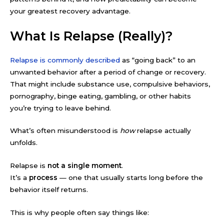
your greatest recovery advantage.
What Is Relapse (Really)?
Relapse is commonly described
as “going back” to an
unwanted behavior after a period of change or recovery.
That might include substance use, compulsive behaviors,
pornography, binge eating, gambling, or other habits
you’re trying to leave behind.
What’s often misunderstood is
how
relapse actually
unfolds.
Relapse is
not a single moment
.
It’s a
process
— one that usually starts long before the
behavior itself returns.
This is why people often say things like: