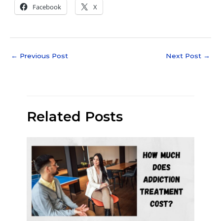
Facebook
X
←
Previous Post
Next Post
→
Related Posts