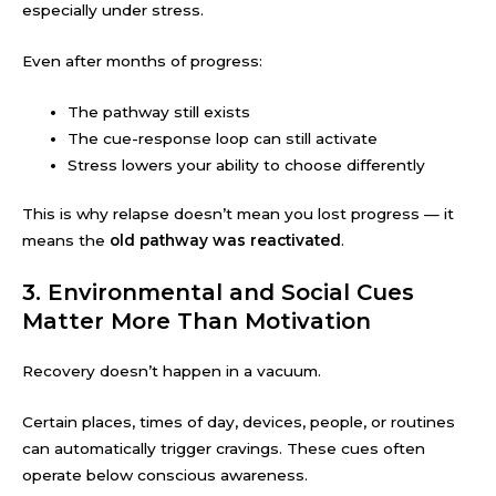
especially under stress.
Even after months of progress:
The pathway still exists
The cue-response loop can still activate
Stress lowers your ability to choose differently
This is why relapse doesn’t mean you lost progress — it
means the
old pathway was reactivated
.
3. Environmental and Social Cues
Matter More Than Motivation
Recovery doesn’t happen in a vacuum.
Certain places, times of day, devices, people, or routines
can automatically trigger cravings. These cues often
operate below conscious awareness.