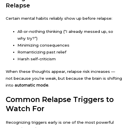
Relapse
Certain mental habits reliably show up before relapse:
All-or-nothing thinking (“I already messed up, so
why try?”)
Minimizing consequences
Romanticizing past relief
Harsh self-criticism
When these thoughts appear, relapse risk increases —
not because you’re weak, but because the brain is shifting
into
automatic mode
.
Common Relapse Triggers to
Watch For
Recognizing triggers early is one of the most powerful