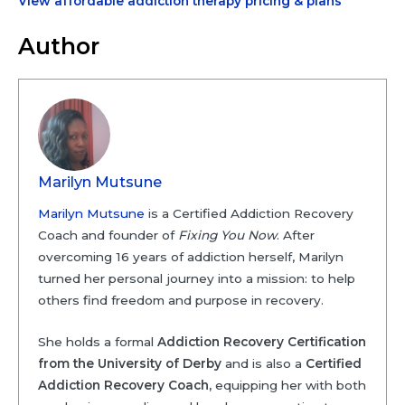
View affordable addiction therapy pricing & plans
Author
Marilyn Mutsune
Marilyn Mutsune
is a Certified Addiction Recovery
Coach and founder of
Fixing You Now
. After
overcoming 16 years of addiction herself, Marilyn
turned her personal journey into a mission: to help
others find freedom and purpose in recovery.
She holds a formal
Addiction Recovery Certification
from the University of Derby
and is also a
Certified
Addiction Recovery Coach,
equipping her with both