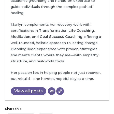
academic grounding and hands-on expertise to
guide individuals through the complex path of
healing.
Marilyn complements her recovery work with
certifications in
Transformation Life Coaching
,
Meditation
, and
Goal Success Coaching
, offering a
well-rounded, holistic approach to lasting change.
Blending lived experience with proven strategies,
she meets clients where they are—with empathy,
structure, and real-world tools.
Her passion lies in helping people not just recover,
but rebuild—one honest, hopeful day at a time.
View all posts
Share this: