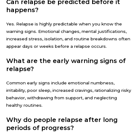
Can relapse be predicted before it
happens?
Yes. Relapse is highly predictable when you know the
warning signs. Emotional changes, mental justifications,
increased stress, isolation, and routine breakdowns often
appear days or weeks before a relapse occurs.
What are the early warning signs of
relapse?
Common early signs include emotional numbness,
irritability, poor sleep, increased cravings, rationalizing risky
behavior, withdrawing from support, and neglecting
healthy routines.
Why do people relapse after long
periods of progress?