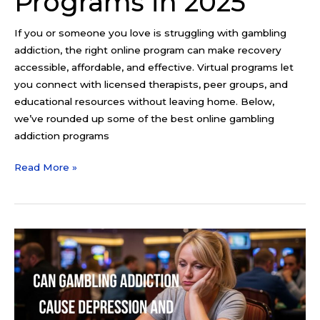
Programs in 2025
If you or someone you love is struggling with gambling
addiction, the right online program can make recovery
accessible, affordable, and effective. Virtual programs let
you connect with licensed therapists, peer groups, and
educational resources without leaving home. Below,
we’ve rounded up some of the best online gambling
addiction programs
Read More »
Can
Gambling
Addiction
Cause
Depression