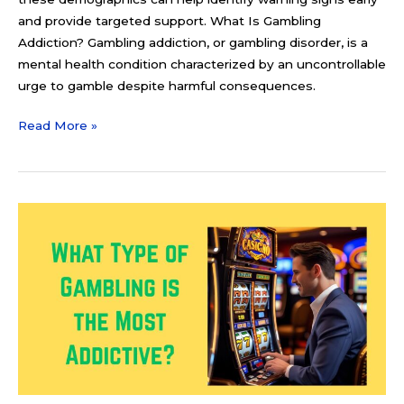
and provide targeted support. What Is Gambling
Addiction? Gambling addiction, or gambling disorder, is a
mental health condition characterized by an uncontrollable
urge to gamble despite harmful consequences.
Read More »
What
Type
of
Gambling
is
the
Most
Addictive?