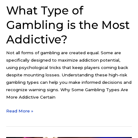
What Type of
Gambling is the Most
Addictive?
Not all forms of gambling are created equal. Some are
specifically designed to maximize addiction potential,
using psychological tricks that keep players coming back
despite mounting losses. Understanding these high-risk
gambling types can help you make informed decisions and
recognize warning signs. Why Some Gambling Types Are
More Addictive Certain
Read More »