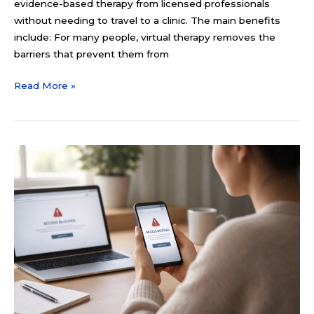
evidence-based therapy from licensed professionals
without needing to travel to a clinic. The main benefits
include: For many people, virtual therapy removes the
barriers that prevent them from
Read More »
How
to
Block
Gambling
Websites
and
Apps
(Step-
by-
Step