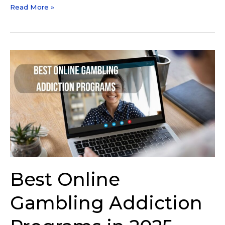
Read More »
Best
Online
Gambling
Addiction
Programs
in
2025
Best Online
Gambling Addiction