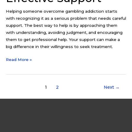
Helping someone overcome gambling addiction starts
with recognizing it as a serious problem that needs careful
support. The best way to help is by approaching them
with understanding, avoiding judgment, and encouraging
them to get professional help. Your support can make a
big difference in their willingness to seek treatment.
Read More »
1
2
Next
→