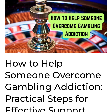
How
to
Help
Someone
Overcome
Gambling
Addiction:
Practical
Steps
for
How to Help
Effective
Support
Someone Overcome
Gambling Addiction:
Practical Steps for
Effective Support