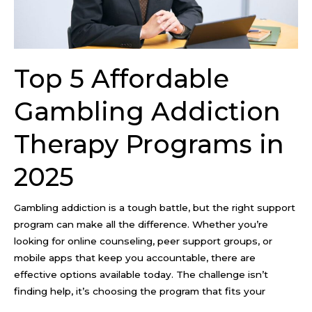
Programs
in
2025
Top 5 Affordable
Gambling Addiction
Therapy Programs in
2025
Gambling addiction is a tough battle, but the right support
program can make all the difference. Whether you’re
looking for online counseling, peer support groups, or
mobile apps that keep you accountable, there are
effective options available today. The challenge isn’t
finding help, it’s choosing the program that fits your