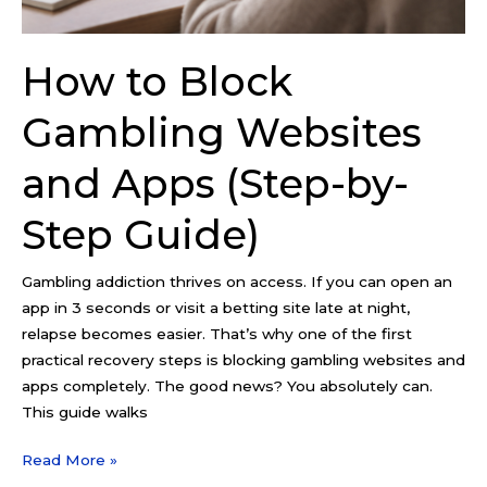
Guide)
How to Block
Gambling Websites
and Apps (Step-by-
Step Guide)
Gambling addiction thrives on access. If you can open an
app in 3 seconds or visit a betting site late at night,
relapse becomes easier. That’s why one of the first
practical recovery steps is blocking gambling websites and
apps completely. The good news? You absolutely can.
This guide walks
Read More »