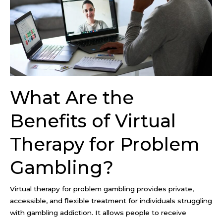
Virtual
Therapy
for
Problem
Gambling?
What Are the
Benefits of Virtual
Therapy for Problem
Gambling?
Virtual therapy for problem gambling provides private,
accessible, and flexible treatment for individuals struggling
with gambling addiction. It allows people to receive