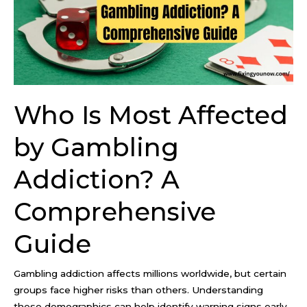
by
Gambling
Addiction?
A
Comprehensive
Guide
Who Is Most Affected
by Gambling
Addiction? A
Comprehensive
Guide
Gambling addiction affects millions worldwide, but certain
groups face higher risks than others. Understanding
these demographics can help identify warning signs early