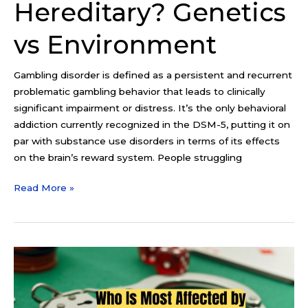
Hereditary? Genetics
vs Environment
Gambling disorder is defined as a persistent and recurrent
problematic gambling behavior that leads to clinically
significant impairment or distress. It’s the only behavioral
addiction currently recognized in the DSM-5, putting it on
par with substance use disorders in terms of its effects
on the brain’s reward system. People struggling
Read More »
Who
Is
Most
Affected