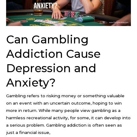
and
Anxiety?
Can Gambling
Addiction Cause
Depression and
Anxiety?
Gambling refers to risking money or something valuable
on an event with an uncertain outcome, hoping to win
more in return. While many people view gambling as a
harmless recreational activity, for some, it can develop into
a serious problem. Gambling addiction is often seen as
just a financial issue,