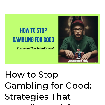
How
to
Stop
Gambling
for
Good:
Strategies
That
Actually
Work
How to Stop
in
2026
Gambling for Good:
Strategies That