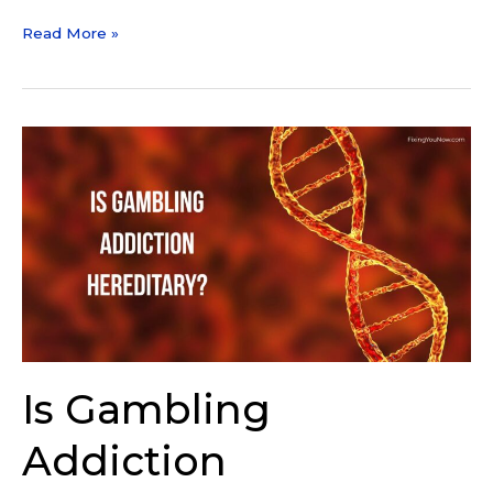
Read More »
Is
Gambling
Addiction
Hereditary?
Genetics
vs
Environment
Is Gambling
Addiction