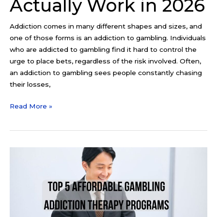
Actually Work in 2026
Addiction comes in many different shapes and sizes, and
one of those forms is an addiction to gambling. Individuals
who are addicted to gambling find it hard to control the
urge to place bets, regardless of the risk involved. Often,
an addiction to gambling sees people constantly chasing
their losses,
Read More »
Top
5
Affordable
Gambling
Addiction
Therapy