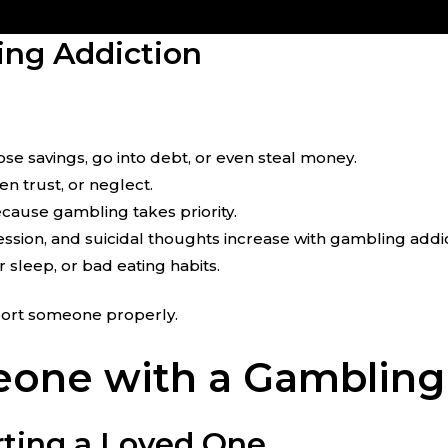
ng Addiction
se savings, go into debt, or even steal money.
en trust, or neglect.
ause gambling takes priority.
ssion, and suicidal thoughts increase with gambling addic
r sleep, or bad eating habits.
pport someone properly.
one with a Gambling
ting a Loved One