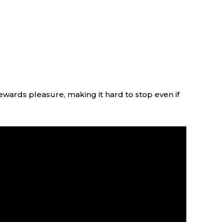
ewards pleasure, making it hard to stop even if