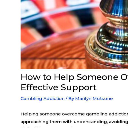
How to Help Someone Ov
Effective Support
Gambling Addiction
/ By
Marilyn Mutsune
Helping someone overcome gambling addiction st
approaching them with understanding, avoiding