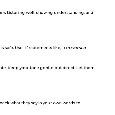
em. Listening well, showing understanding, and
s safe. Use “I” statements like,
“I’m worried
late. Keep your tone gentle but direct. Let them
 back what they say in your own words to