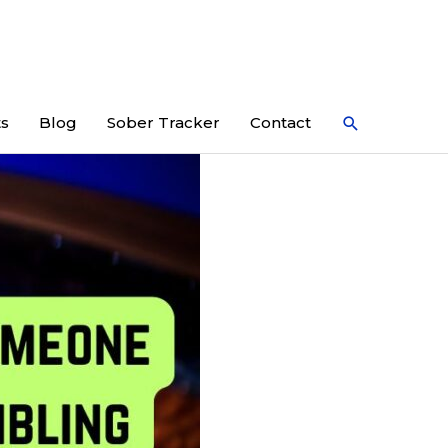
Search
ts
Blog
Sober Tracker
Contact