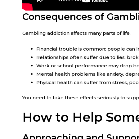
Consequences of Gambli
Gambling addiction affects many parts of life.
Financial trouble is common; people can lo
Relationships often suffer due to lies, brok
Work or school performance may drop bec
Mental health problems like anxiety, depre
Physical health can suffer from stress, poo
You need to take these effects seriously to su
How to Help Some
Approaching and Suppor