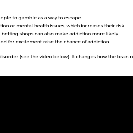
people to gamble as a way to escape.
ion or mental health issues, which increases their risk.
r betting shops can also make addiction more likely.
need for excitement raise the chance of addiction.
disorder (see the video below). It changes how the brain r