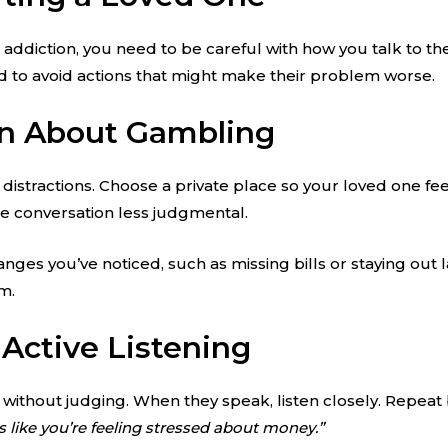
diction, you need to be careful with how you talk to th
need to avoid actions that might make their problem worse.
on About Gambling
istractions. Choose a private place so your loved one feel
e conversation less judgmental.
nges you’ve noticed, such as missing bills or staying out 
m.
Active Listening
 without judging. When they speak, listen closely. Repeat
s like you’re feeling stressed about money.”