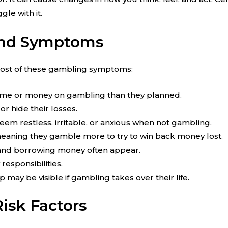
le with it.
and Symptoms
 most of these gambling symptoms:
ime or money on gambling than they planned.
or hide their losses.
 restless, irritable, or anxious when not gambling.
meaning they gamble more to try to win back money lost.
 and borrowing money often appear.
responsibilities.
p may be visible if gambling takes over their life.
isk Factors