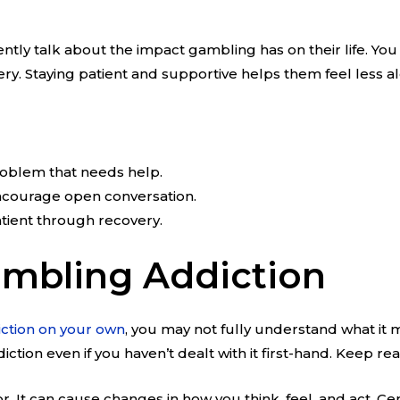
gently talk about the impact gambling has on their life. 
ery. Staying patient and supportive helps them feel less al
roblem that needs help.
ncourage open conversation.
tient through recovery.
mbling Addiction
ction on your own
, you may not fully understand what it 
iction even if you haven’t dealt with it first-hand. Keep 
r. It can cause changes in how you think, feel, and act. C