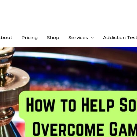
About
Pricing
Shop
Services
Addiction Tes