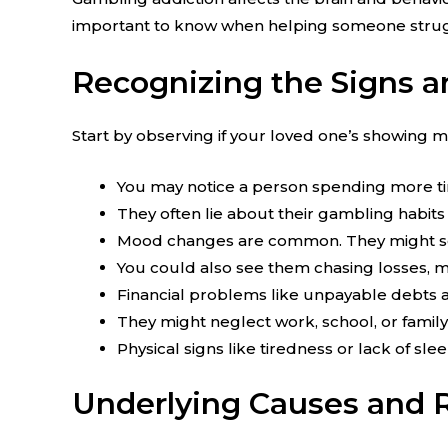
important to know when helping someone strugg
Recognizing the Signs 
Start by observing if your loved one’s showing
You may notice a person spending more t
They often lie about their gambling habits 
Mood changes are common. They might seem
You could also see them chasing losses, 
Financial problems like unpayable debts
They might neglect work, school, or family 
Physical signs like tiredness or lack of slee
Underlying Causes and R