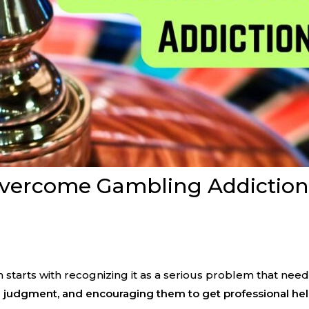
ercome Gambling Addiction: P
arts with recognizing it as a serious problem that need
 judgment, and encouraging them to get professional hel