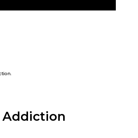
tion.
 Addiction