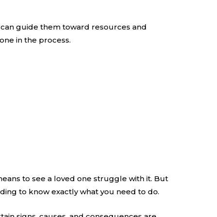
You can guide them toward resources and
one in the process.
means to see a loved one struggle with it. But
reading to know exactly what you need to do.
ertain signs, causes, and consequences are