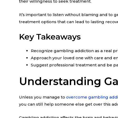
their willingness to seek treatment.
It’s important to listen without blaming and to 
treatment options that can lead to lasting recov
Key Takeaways
Recognize gambling addiction as a real p
Approach your loved one with care and e
Suggest professional treatment and be pa
Understanding Ga
Unless you manage to
overcome gambling addi
you can still help someone else get over this add
Gambling addiction affects the brain and behavio