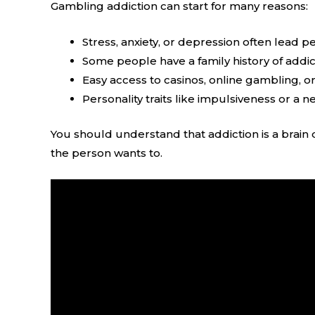
Gambling addiction can start for many reasons:
Stress, anxiety, or depression often lead 
Some people have a family history of addict
Easy access to casinos, online gambling, o
Personality traits like impulsiveness or a 
You should understand that addiction is a brain 
the person wants to.