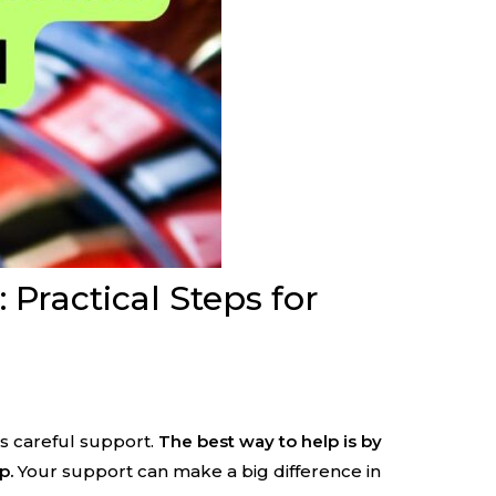
ractical Steps for
s careful support.
The best way to help is by
p.
Your support can make a big difference in