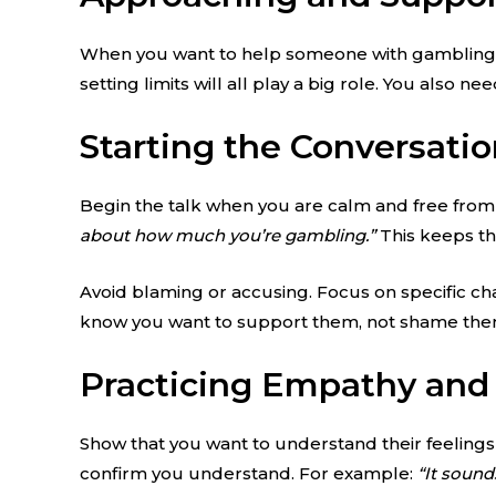
When you want to help someone with gambling ad
setting limits will all play a big role. You also 
Starting the Conversati
Begin the talk when you are calm and free from d
about how much you’re gambling.”
This keeps th
Avoid blaming or accusing. Focus on specific cha
know you want to support them, not shame the
Practicing Empathy and 
Show that you want to understand their feelings
confirm you understand. For example:
“It sound