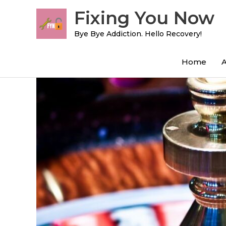
Skip
Fixing You Now
to
content
Bye Bye Addiction. Hello Recovery!
Home
Post
navigation